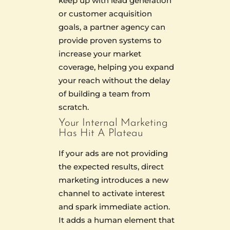
keep up with lead generation
or customer acquisition
goals, a partner agency can
provide proven systems to
increase your market
coverage, helping you expand
your reach without the delay
of building a team from
scratch.
Your Internal Marketing
Has Hit A Plateau
If your ads are not providing
the expected results, direct
marketing introduces a new
channel to activate interest
and spark immediate action.
It adds a human element that