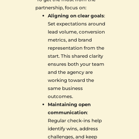
partnership, focus on:
Aligning on clear goals
:
Set expectations around
lead volume, conversion
metrics, and brand
representation from the
start. This shared clarity
ensures both your team
and the agency are
working toward the
same business
outcomes.
Maintaining open
communication
:
Regular check-ins help
identify wins, address
challenges, and keep