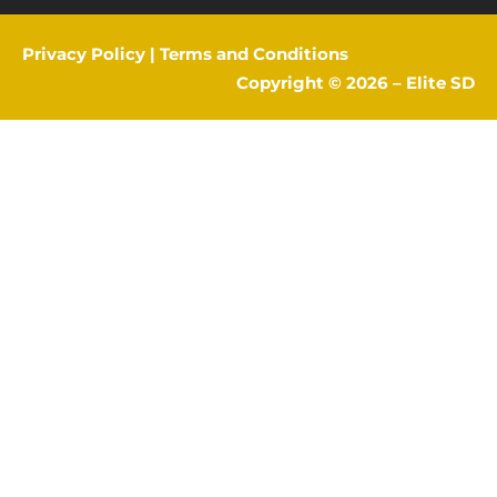
Privacy Policy
|
Terms and Conditions
Copyright © 2026 –
Elite SD