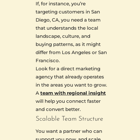
If, for instance, you’re
targeting customers in San
Diego, CA, you need a team
that understands the local
landscape, culture, and
buying patterns, as it might
differ from Los Angeles or San
Francisco.
Look for a direct marketing
agency that already operates
in the areas you want to grow.
A
team with regional insight
will help you connect faster
and convert better.
Scalable Team Structure
You want a partner who can
support you now, and scale