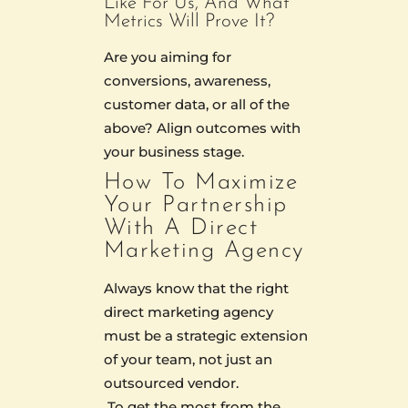
Like For Us, And What
Metrics Will Prove It?
Are you aiming for
conversions, awareness,
customer data, or all of the
above? Align outcomes with
your business stage.
How To Maximize
Your Partnership
With A Direct
Marketing Agency
Always know that the right
direct marketing agency
must be a strategic extension
of your team, not just an
outsourced vendor.
To get the most from the