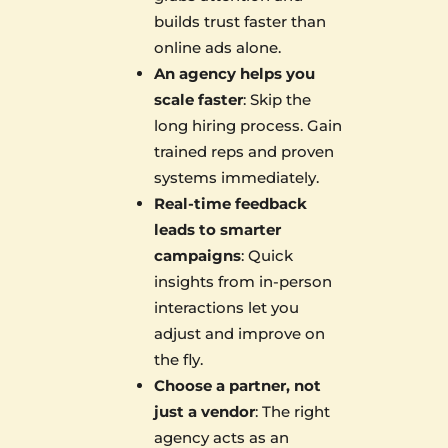
builds trust faster than
online ads alone.
An agency helps you
scale faster
: Skip the
long hiring process. Gain
trained reps and proven
systems immediately.
Real-time feedback
leads to smarter
campaigns
: Quick
insights from in-person
interactions let you
adjust and improve on
the fly.
Choose a partner, not
just a vendor
: The right
agency acts as an