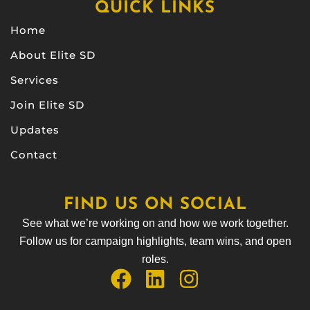
QUICK LINKS
Home
About Elite SD
Services
Join Elite SD
Updates
Contact
FIND US ON SOCIAL
See what we’re working on and how we work together.
Follow us for campaign highlights, team wins, and open
roles.