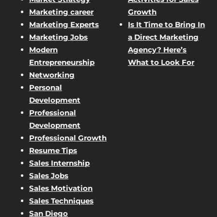
Marketing career
Growth
Marketing Experts
Is It Time to Bring In
Marketing Jobs
a Direct Marketing
Modern
Agency? Here’s
Entrepreneurship
What to Look For
Networking
Personal
Development
Professional
Development
Professional Growth
Resume Tips
Sales Internship
Sales Jobs
Sales Motivation
Sales Techniques
San Diego