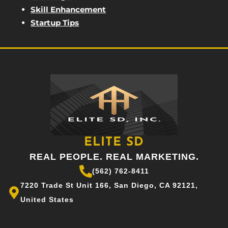
Skill Enhancement
Startup Tips
ELITE SD
REAL PEOPLE. REAL MARKETING.
(562) 762-8411
7220 Trade St Unit 166, San Diego, CA 92121,
United States