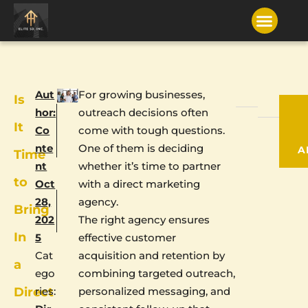
Aut
For growing businesses,
Is
hor:
outreach decisions often
It
Co
come with tough questions.
nte
One of them is deciding
A
Time
nt
whether it’s time to partner
to
Oct
with a direct marketing
28,
agency.
Bring
202
The right agency ensures
In
5
effective customer
Cat
acquisition and retention by
a
ego
combining targeted outreach,
Direct
ries:
personalized messaging, and