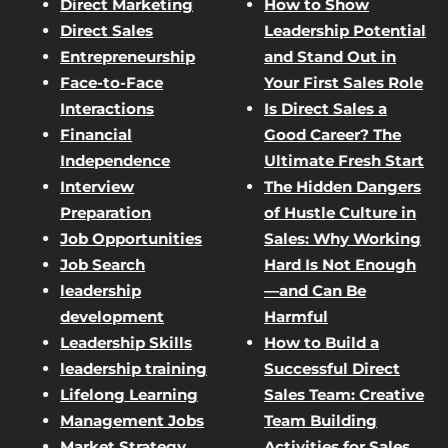
Direct Marketing
How to Show
Direct Sales
Leadership Potential
Entrepreneurship
and Stand Out in
Face-to-Face
Your First Sales Role
Interactions
Is Direct Sales a
Financial
Good Career? The
Independence
Ultimate Fresh Start
Interview
The Hidden Dangers
Preparation
of Hustle Culture in
Job Opportunities
Sales: Why Working
Job Search
Hard Is Not Enough
leadership
—and Can Be
development
Harmful
Leadership Skills
How to Build a
leadership training
Successful Direct
Lifelong Learning
Sales Team: Creative
Management Jobs
Team Building
Market Strategy
Activities for Sales