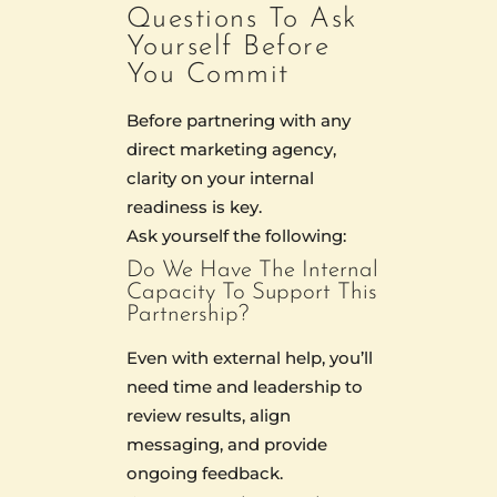
Questions To Ask
Yourself Before
You Commit
Before partnering with any
direct marketing agency,
clarity on your internal
readiness is key.
Ask yourself the following:
Do We Have The Internal
Capacity To Support This
Partnership?
Even with external help, you’ll
need time and leadership to
review results, align
messaging, and provide
ongoing feedback.