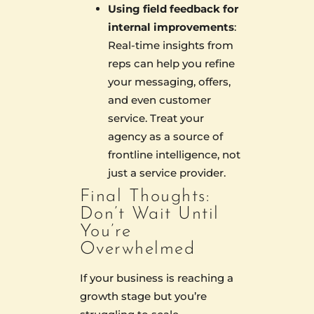
Using field feedback for
internal improvements
:
Real-time insights from
reps can help you refine
your messaging, offers,
and even customer
service. Treat your
agency as a source of
frontline intelligence, not
just a service provider.
Final Thoughts:
Don’t Wait Until
You’re
Overwhelmed
If your business is reaching a
growth stage but you’re