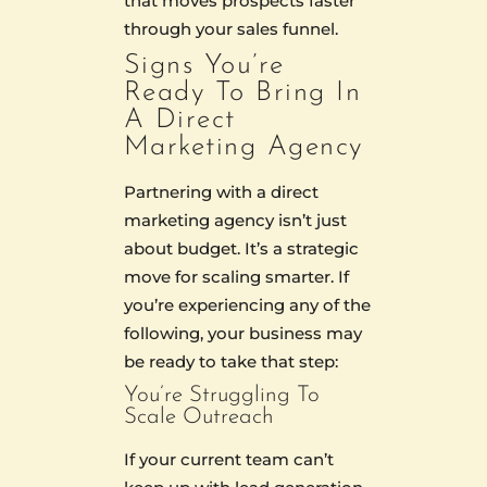
that moves prospects faster
through your sales funnel.
Signs You’re
Ready To Bring In
A Direct
Marketing Agency
Partnering with a direct
marketing agency isn’t just
about budget. It’s a strategic
move for scaling smarter. If
you’re experiencing any of the
following, your business may
be ready to take that step:
You’re Struggling To
Scale Outreach
If your current team can’t