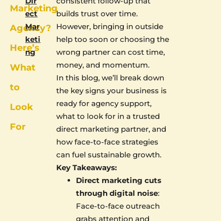
Dir
consistent follow-up that
Marketing
ect
builds trust over time.
Mar
However, bringing in outside
Agency?
keti
help too soon or choosing the
Here’s
ng
wrong partner can cost time,
money, and momentum.
What
In this blog, we’ll break down
to
the key signs your business is
ready for agency support,
Look
what to look for in a trusted
For
direct marketing partner, and
how face-to-face strategies
can fuel sustainable growth.
Key Takeaways:
Direct marketing cuts
through digital noise
:
Face-to-face outreach
grabs attention and