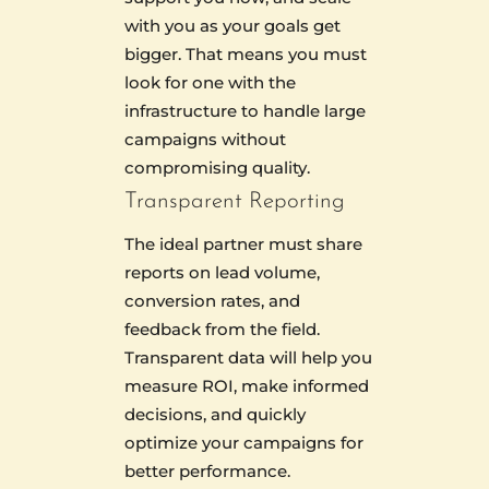
with you as your goals get
bigger. That means you must
look for one with the
infrastructure to handle large
campaigns without
compromising quality.
Transparent Reporting
The ideal partner must share
reports on lead volume,
conversion rates, and
feedback from the field.
Transparent data will help you
measure ROI, make informed
decisions, and quickly
optimize your campaigns for
better performance.