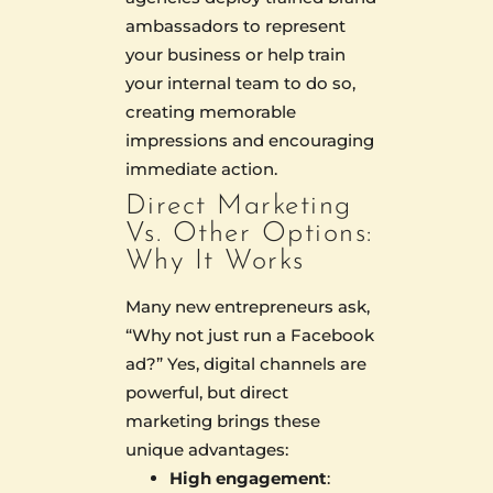
ambassadors to represent
your business or help train
your internal team to do so,
creating memorable
impressions and encouraging
immediate action.
Direct Marketing
Vs. Other Options:
Why It Works
Many new entrepreneurs ask,
“Why not just run a Facebook
ad?” Yes, digital channels are
powerful, but direct
marketing brings these
unique advantages:
High engagement
: