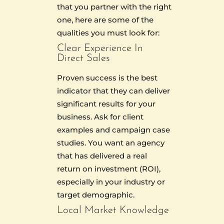
that you partner with the right
one, here are some of the
qualities you must look for:
Clear Experience In
Direct Sales
Proven success is the best
indicator that they can deliver
significant results for your
business. Ask for client
examples and campaign case
studies. You want an agency
that has delivered a real
return on investment (ROI),
especially in your industry or
target demographic.
Local Market Knowledge