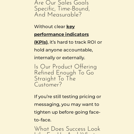
Are Our Sales Goals
Specific, Time-Bound,
And Measurable?
Without clear
key
performance indicators
(KPIs)
, it’s hard to track ROI or
hold anyone accountable,
internally or externally.
Is Our Product Offering
Refined Enough To Go
Straight To The
Customer?
If you’re still testing pricing or
messaging, you may want to
tighten up before going face-
to-face.
What Does Success Look