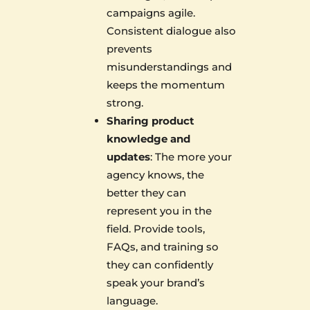
campaigns agile.
Consistent dialogue also
prevents
misunderstandings and
keeps the momentum
strong.
Sharing product
knowledge and
updates
: The more your
agency knows, the
better they can
represent you in the
field. Provide tools,
FAQs, and training so
they can confidently
speak your brand’s
language.