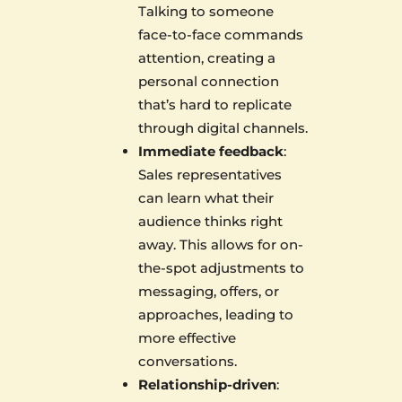
Talking to someone
face-to-face commands
attention, creating a
personal connection
that’s hard to replicate
through digital channels.
Immediate feedback
:
Sales representatives
can learn what their
audience thinks right
away. This allows for on-
the-spot adjustments to
messaging, offers, or
approaches, leading to
more effective
conversations.
Relationship-driven
: