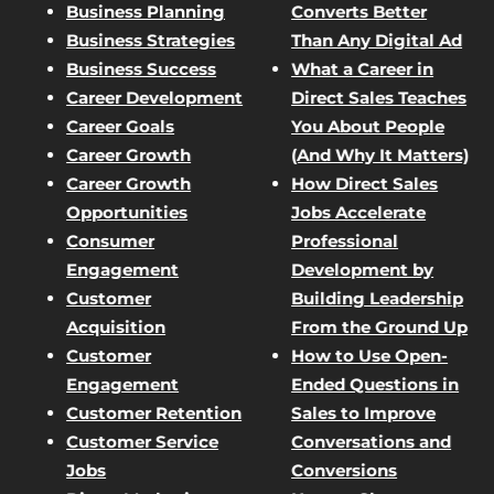
Business Planning
Converts Better
Business Strategies
Than Any Digital Ad
Business Success
What a Career in
Career Development
Direct Sales Teaches
Career Goals
You About People
Career Growth
(And Why It Matters)
Career Growth
How Direct Sales
Opportunities
Jobs Accelerate
Consumer
Professional
Engagement
Development by
Customer
Building Leadership
Acquisition
From the Ground Up
Customer
How to Use Open-
Engagement
Ended Questions in
Customer Retention
Sales to Improve
Customer Service
Conversations and
Jobs
Conversions