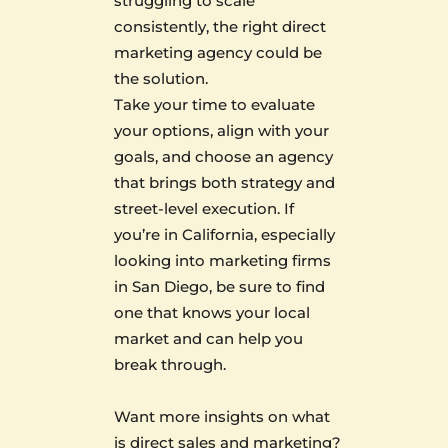
struggling to scale
consistently, the right direct
marketing agency could be
the solution.
Take your time to evaluate
your options, align with your
goals, and choose an agency
that brings both strategy and
street-level execution. If
you’re in California, especially
looking into marketing firms
in San Diego, be sure to find
one that knows your local
market and can help you
break through.
Want more insights on what
is direct sales and marketing?