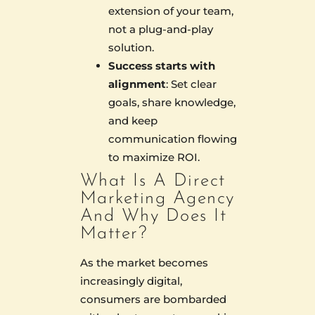
extension of your team,
not a plug-and-play
solution.
Success starts with
alignment
: Set clear
goals, share knowledge,
and keep
communication flowing
to maximize ROI.
What Is A Direct
Marketing Agency
And Why Does It
Matter?
As the market becomes
increasingly digital,
consumers are bombarded