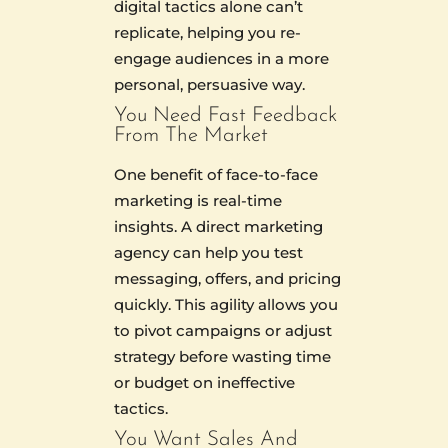
digital tactics alone can’t
replicate, helping you re-
engage audiences in a more
personal, persuasive way.
You Need Fast Feedback
From The Market
One benefit of face-to-face
marketing is real-time
insights. A direct marketing
agency can help you test
messaging, offers, and pricing
quickly. This agility allows you
to pivot campaigns or adjust
strategy before wasting time
or budget on ineffective
tactics.
You Want Sales And