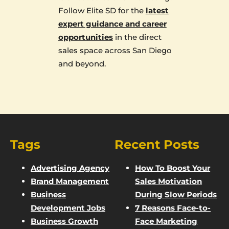
Follow Elite SD for the
latest
expert guidance and career
opportunities
in the direct
sales space across San Diego
and beyond.
Tags
Recent Posts
Advertising Agency
How To Boost Your
Brand Management
Sales Motivation
Business
During Slow Periods
Development Jobs
7 Reasons Face-to-
Business Growth
Face Marketing