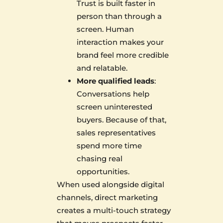
Trust is built faster in
person than through a
screen. Human
interaction makes your
brand feel more credible
and relatable.
More qualified leads
:
Conversations help
screen uninterested
buyers. Because of that,
sales representatives
spend more time
chasing real
opportunities.
When used alongside digital
channels, direct marketing
creates a multi-touch strategy