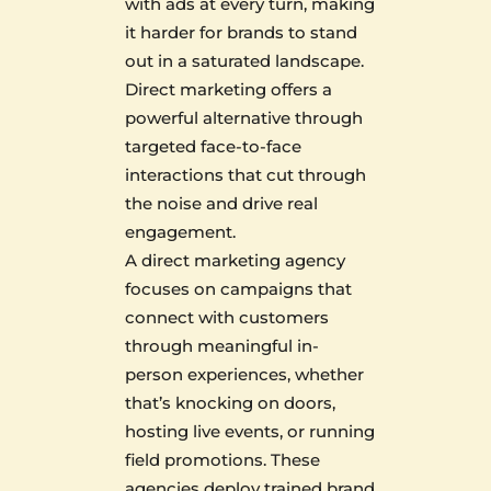
with ads at every turn, making
it harder for brands to stand
out in a saturated landscape.
Direct marketing offers a
powerful alternative through
targeted face-to-face
interactions that cut through
the noise and drive real
engagement.
A direct marketing agency
focuses on campaigns that
connect with customers
through meaningful in-
person experiences, whether
that’s knocking on doors,
hosting live events, or running
field promotions. These
agencies deploy trained brand