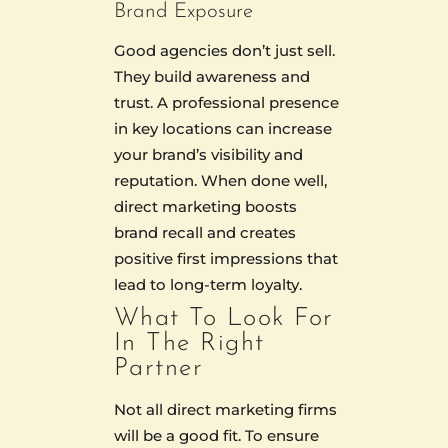
Brand Exposure
Good agencies don’t just sell.
They build awareness and
trust. A professional presence
in key locations can increase
your brand’s visibility and
reputation. When done well,
direct marketing boosts
brand recall and creates
positive first impressions that
lead to long-term loyalty.
What To Look For
In The Right
Partner
Not all direct marketing firms
will be a good fit. To ensure