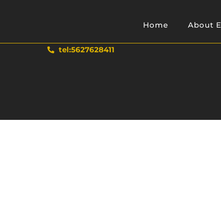
Home
About E
tel:5627628411