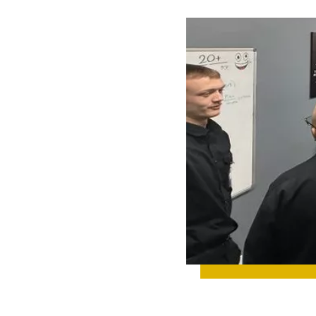
 UP ON TEAM
IGHTS, NEW
IGNS,
TH
TONES, AND
YTHING
NING BEHIND
CENES.