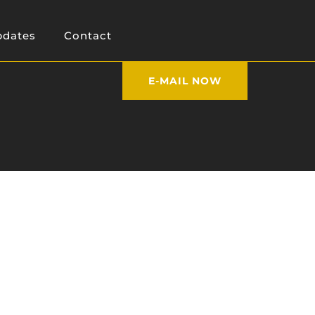
dates
Contact
E-MAIL NOW