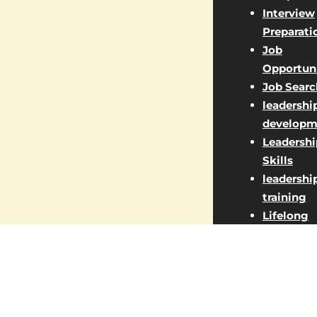
Interview
Preparati
Job
Opportuni
Job Searc
leadershi
developm
Leadershi
Skills
leadershi
training
Lifelong
Learning
Managem
Jobs
Market St
Marketin