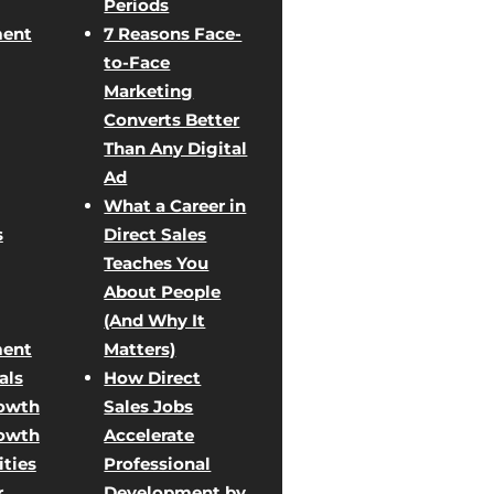
Periods
ent
7 Reasons Face-
to-Face
Marketing
Converts Better
Than Any Digital
Ad
What a Career in
s
Direct Sales
Teaches You
About People
(And Why It
ent
Matters)
als
How Direct
rowth
Sales Jobs
rowth
Accelerate
ties
Professional
r
Development by