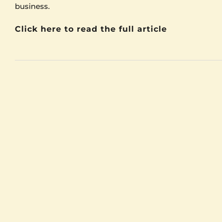
business.
Click here to read the full article