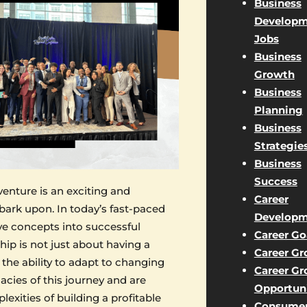
Business
Developm
Jobs
Business
Growth
Business
Planning
Business
Strategie
Business
Success
venture is an exciting and
Career
ark upon. In today’s fast-paced
Developm
ve concepts into successful
Career Go
ip is not just about having a
Career G
d the ability to adapt to changing
Career G
acies of this journey and are
Opportuni
xities of building a profitable
Consume