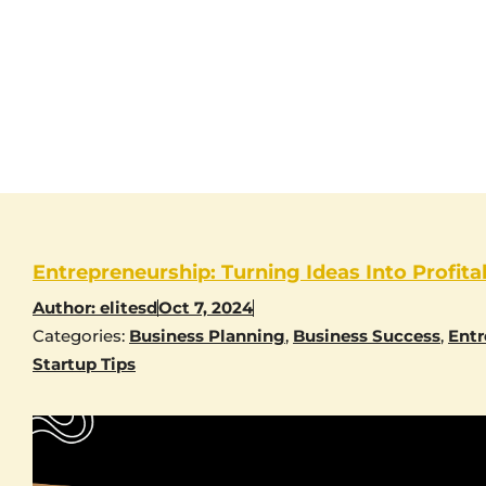
Entrepreneurship: Turning Ideas Into Profita
Author:
elitesd
Oct 7, 2024
Categories:
Business Planning
,
Business Success
,
Entr
Startup Tips