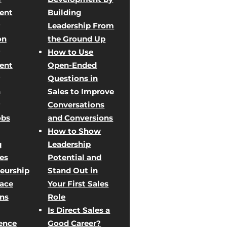
ent
Building
Leadership From
on
the Ground Up
How to Use
ent
Open-Ended
Questions in
n
Sales to Improve
Conversations
obs
and Conversions
How to Show
g
Leadership
les
Potential and
eurship
Stand Out in
Face
Your First Sales
ons
Role
Is Direct Sales a
ence
Good Career?