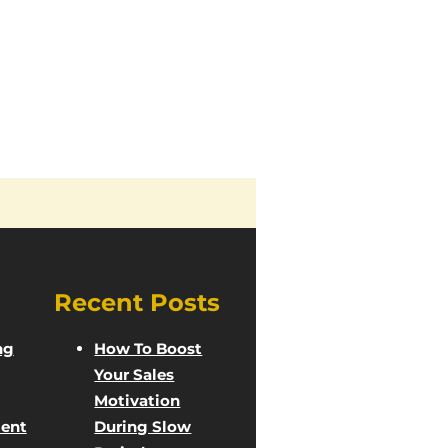
Recent Posts
ng
How To Boost
Your Sales
Motivation
ent
During Slow