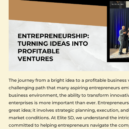
The journey from a bright idea to a profitable business 
challenging path that many aspiring entrepreneurs emb
business environment, the ability to transform innovati
enterprises is more important than ever. Entrepreneursh
great idea; it involves strategic planning, execution, an
market conditions. At Elite SD, we understand the intric
committed to helping entrepreneurs navigate the comple