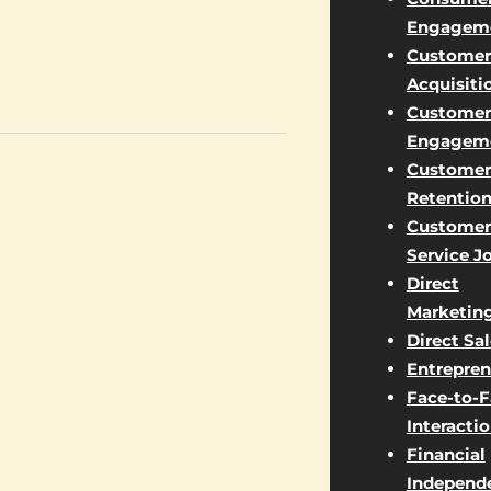
Engagem
Customer
Acquisiti
Customer
Engagem
Customer
Retentio
Customer
Service J
Direct
Marketin
Direct Sa
Entrepren
Face-to-
Interacti
Financial
Independ