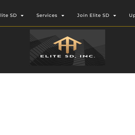
lite SD
Services
Join Elite SD
Up