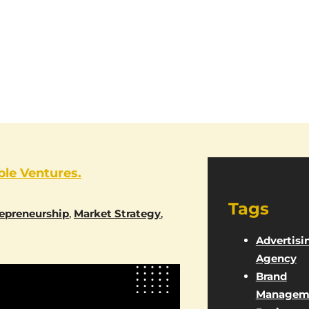
ble Ventures.
Tags
epreneurship
,
Market Strategy
,
Advertisi
Agency
Brand
Managem