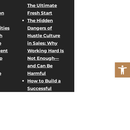
The Ultimate
on
Fresh Start
The Hidden
ties
Dangers of
h
Hustle Culture
p
in Sales: Why
ent
Working Hard Is
p
Not Enough—
Open
and Can Be
p
Harmful
How to Build a
Successful
Direct Sales
ent
Team: Creative
Team Building
rategy
Activities for
g
Sales Growth