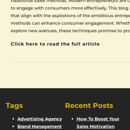
traditional sales methods. Modern entrepreneurs are c
to engage with consumers more effectively. This blog p
that align with the aspirations of the ambitious entrep
methods can enhance consumer engagement. Whether 
explore new avenues, these techniques promise to pro
Click here to read the full article
Tags
Recent Posts
Advertising Agency
How To Boost Your
Brand Management
Sales Motivation