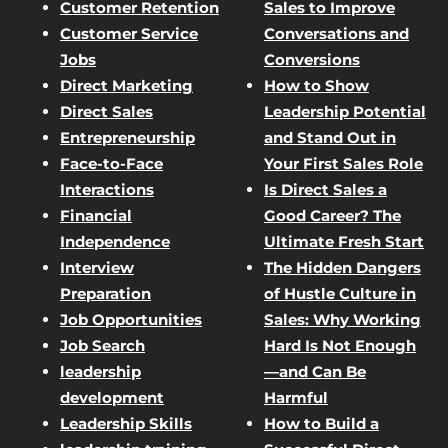
Customer Retention
Sales to Improve
Customer Service
Conversations and
Jobs
Conversions
Direct Marketing
How to Show
Direct Sales
Leadership Potential
Entrepreneurship
and Stand Out in
Face-to-Face
Your First Sales Role
Interactions
Is Direct Sales a
Financial
Good Career? The
Independence
Ultimate Fresh Start
Interview
The Hidden Dangers
Preparation
of Hustle Culture in
Job Opportunities
Sales: Why Working
Job Search
Hard Is Not Enough
leadership
—and Can Be
development
Harmful
Leadership Skills
How to Build a