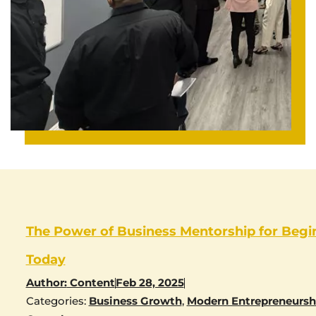
The Power of Business Mentorship for Begi
Today
Author:
Content
Feb 28, 2025
Categories:
Business Growth
,
Modern Entrepreneursh