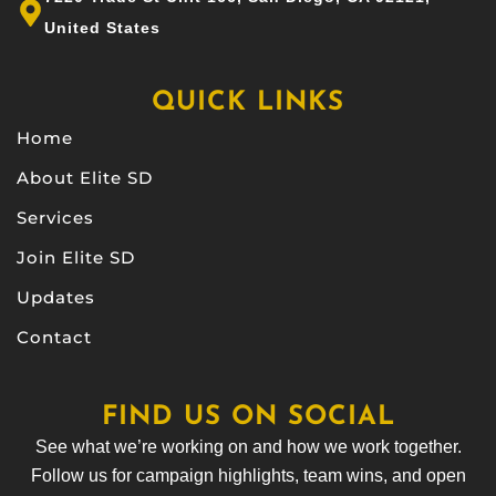
United States
QUICK LINKS
Home
About Elite SD
Services
Join Elite SD
Updates
Contact
FIND US ON SOCIAL
See what we’re working on and how we work together.
Follow us for campaign highlights, team wins, and open