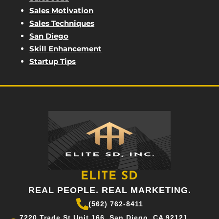
Sales Motivation
Sales Techniques
San Diego
Skill Enhancement
Startup Tips
ELITE SD
REAL PEOPLE. REAL MARKETING.
(562) 762-8411
7220 Trade St Unit 166, San Diego, CA 92121,