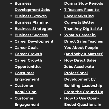
Business
During Slow Periods
Development Jobs
7 Reasons Face-to-
Business Growth
Face Marketing
Business Planning
Converts Better
Business Strategies
Than Any Digital Ad
Business Success
What a Career in
Career Development
Direct Sales Teaches
Career Goals
You About People
Career Growth
(And Why It Matters)
Career Growth
How Direct Sales
Opportunities
Jobs Accelerate
Consumer
Professional
Engagement
Development by
Customer
Building Leadership
Acquisition
From the Ground Up
Customer
How to Use Open-
Engagement
Ended Questions in