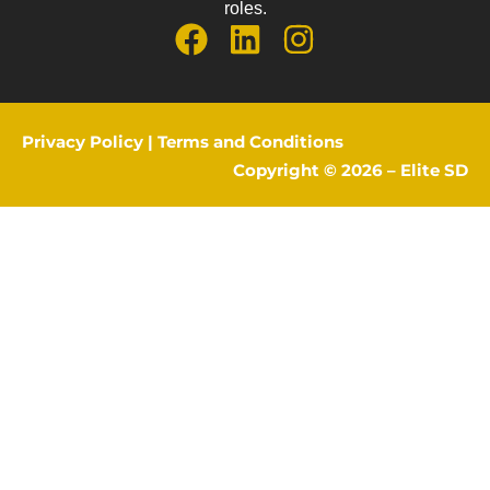
roles.
Privacy Policy
|
Terms and Conditions
Copyright © 2026 –
Elite SD