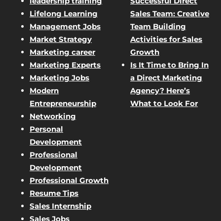
leadership training
Successful Direct
Lifelong Learning
Sales Team: Creative
Management Jobs
Team Building
Market Strategy
Activities for Sales
Marketing career
Growth
Marketing Experts
Is It Time to Bring In
Marketing Jobs
a Direct Marketing
Modern
Agency? Here’s
Entrepreneurship
What to Look For
Networking
Personal
Development
Professional
Development
Professional Growth
Resume Tips
Sales Internship
Sales Jobs