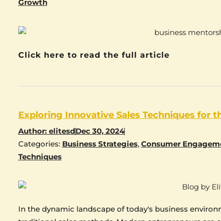
Growth
Click here to read the full article
Exploring Innovative Sales Techniques for 
Author:
elitesd
Dec 30, 2024
Categories:
Business Strategies
,
Consumer Engagem
Techniques
In the dynamic landscape of today's business environ