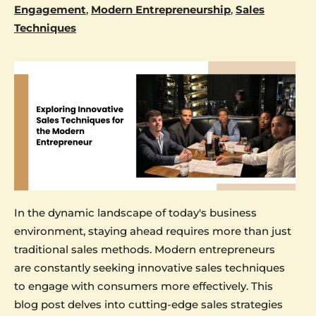
Engagement
,
Modern Entrepreneurship
,
Sales
Techniques
In the dynamic landscape of today's business
environment, staying ahead requires more than just
traditional sales methods. Modern entrepreneurs
are constantly seeking innovative sales techniques
to engage with consumers more effectively. This
blog post delves into cutting-edge sales strategies