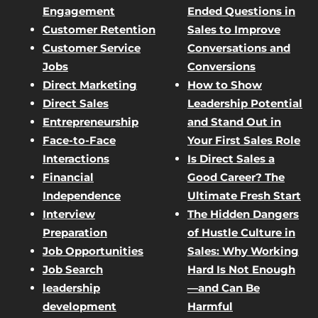
Engagement
Ended Questions in
Customer Retention
Sales to Improve
Customer Service
Conversations and
Jobs
Conversions
Direct Marketing
How to Show
Direct Sales
Leadership Potential
Entrepreneurship
and Stand Out in
Face-to-Face
Your First Sales Role
Interactions
Is Direct Sales a
Financial
Good Career? The
Independence
Ultimate Fresh Start
Interview
The Hidden Dangers
Preparation
of Hustle Culture in
Job Opportunities
Sales: Why Working
Job Search
Hard Is Not Enough
leadership
—and Can Be
development
Harmful