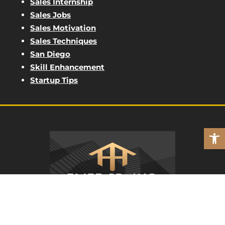
Sales Internship
Sales Jobs
Sales Motivation
Sales Techniques
San Diego
Skill Enhancement
Startup Tips
Open
ELITE SD
REAL PEOPLE. REAL MARKETING.