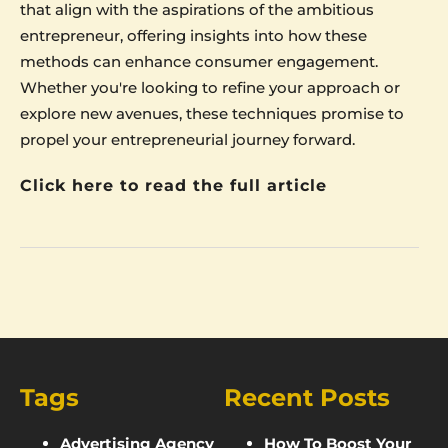
that align with the aspirations of the ambitious
entrepreneur, offering insights into how these
methods can enhance consumer engagement.
Whether you're looking to refine your approach or
explore new avenues, these techniques promise to
propel your entrepreneurial journey forward.
Click here to read the full article
Tags
Recent Posts
Advertising Agency
How To Boost Your