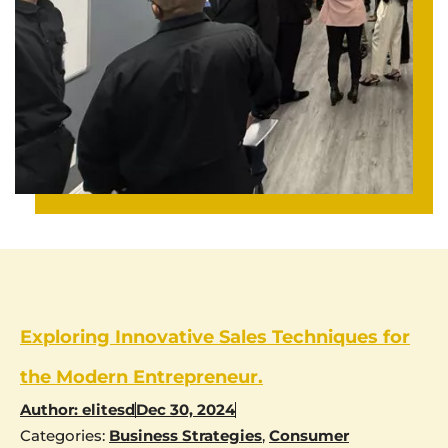
Exploring Innovative Sales Techniques for
the Modern Entrepreneur.
Author:
elitesd
Dec 30, 2024
Categories:
Business Strategies
,
Consumer