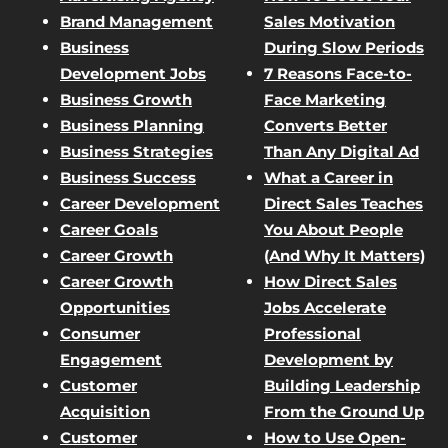
Brand Management
Sales Motivation
Business
During Slow Periods
Development Jobs
7 Reasons Face-to-
Business Growth
Face Marketing
Business Planning
Converts Better
Business Strategies
Than Any Digital Ad
Business Success
What a Career in
Career Development
Direct Sales Teaches
Career Goals
You About People
Career Growth
(And Why It Matters)
Career Growth
How Direct Sales
Opportunities
Jobs Accelerate
Consumer
Professional
Engagement
Development by
Customer
Building Leadership
Acquisition
From the Ground Up
Customer
How to Use Open-