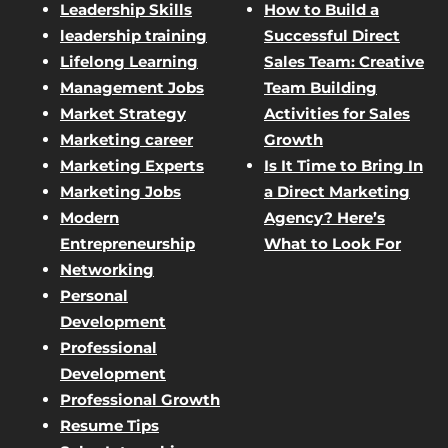
Leadership Skills
How to Build a
leadership training
Successful Direct
Lifelong Learning
Sales Team: Creative
Management Jobs
Team Building
Market Strategy
Activities for Sales
Marketing career
Growth
Marketing Experts
Is It Time to Bring In
Marketing Jobs
a Direct Marketing
Modern
Agency? Here’s
Entrepreneurship
What to Look For
Networking
Personal
Development
Professional
Development
Professional Growth
Resume Tips