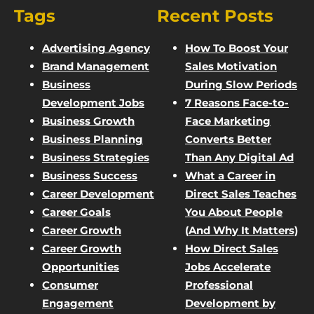
Tags
Recent Posts
Advertising Agency
How To Boost Your
Brand Management
Sales Motivation
Business
During Slow Periods
Development Jobs
7 Reasons Face-to-
Business Growth
Face Marketing
Business Planning
Converts Better
Business Strategies
Than Any Digital Ad
Business Success
What a Career in
Career Development
Direct Sales Teaches
Career Goals
You About People
Career Growth
(And Why It Matters)
Career Growth
How Direct Sales
Opportunities
Jobs Accelerate
Consumer
Professional
Engagement
Development by