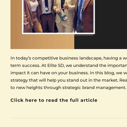
In today’s competitive business landscape, having a wel
term success. At Elite SD, we understand the import
impact it can have on your business. In this blog, we w
strategy that will help you stand out in the market. R
to new heights through strategic brand management.
Click here to read the full article