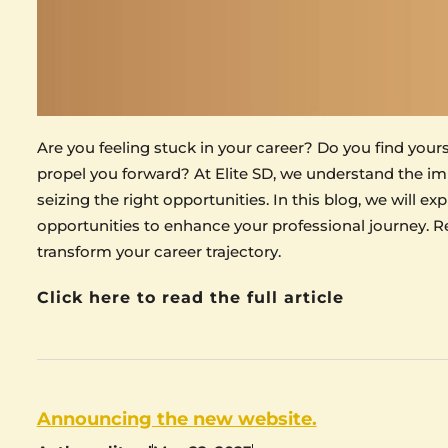
Are you feeling stuck in your career? Do you find your
propel you forward? At Elite SD, we understand the im
seizing the right opportunities. In this blog, we will e
opportunities to enhance your professional journey. Re
transform your career trajectory.
Click here to read the full article
Announcing the new website.