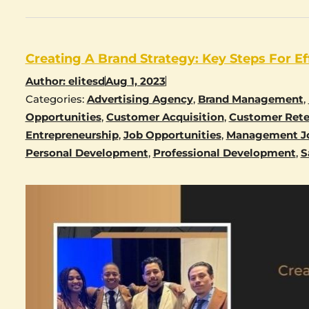
Creating A Brand Strategy: Key Steps For Ef
Author:
elitesd
Aug 1, 2023
Categories:
Advertising Agency
,
Brand Management
,
Opportunities
,
Customer Acquisition
,
Customer Rete
Entrepreneurship
,
Job Opportunities
,
Management J
Personal Development
,
Professional Development
,
S