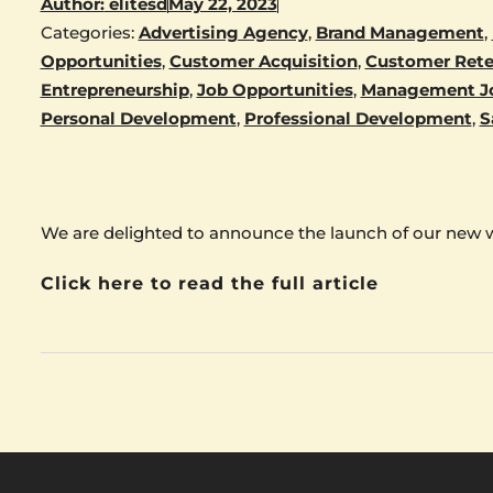
Author:
elitesd
May 22, 2023
Categories:
Advertising Agency
,
Brand Management
,
Opportunities
,
Customer Acquisition
,
Customer Rete
Entrepreneurship
,
Job Opportunities
,
Management J
Personal Development
,
Professional Development
,
S
We are delighted to announce the launch of our new 
Click here to read the full article