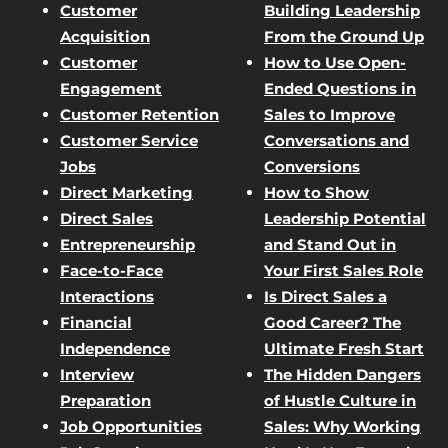
Customer
Building Leadership
Acquisition
From the Ground Up
Customer
How to Use Open-
Engagement
Ended Questions in
Customer Retention
Sales to Improve
Customer Service
Conversations and
Jobs
Conversions
Direct Marketing
How to Show
Direct Sales
Leadership Potential
Entrepreneurship
and Stand Out in
Face-to-Face
Your First Sales Role
Interactions
Is Direct Sales a
Financial
Good Career? The
Independence
Ultimate Fresh Start
Interview
The Hidden Dangers
Preparation
of Hustle Culture in
Job Opportunities
Sales: Why Working