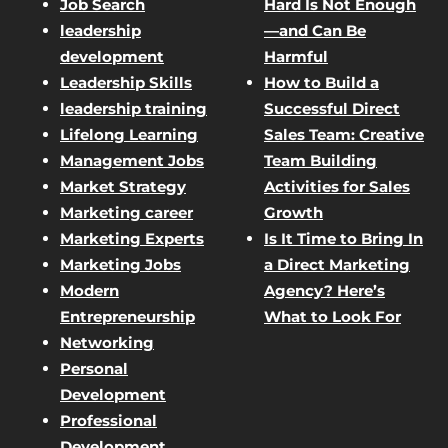
Job Search
Hard Is Not Enough
leadership
—and Can Be
development
Harmful
Leadership Skills
How to Build a
leadership training
Successful Direct
Lifelong Learning
Sales Team: Creative
Management Jobs
Team Building
Market Strategy
Activities for Sales
Marketing career
Growth
Marketing Experts
Is It Time to Bring In
Marketing Jobs
a Direct Marketing
Modern
Agency? Here’s
Entrepreneurship
What to Look For
Networking
Personal
Development
Professional
Development