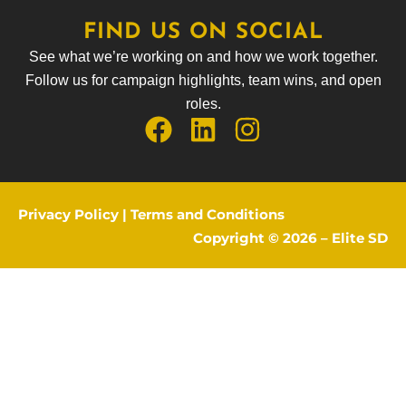
FIND US ON SOCIAL
See what we’re working on and how we work together.
Follow us for campaign highlights, team wins, and open
roles.
Privacy Policy
|
Terms and Conditions
Copyright © 2026 –
Elite SD