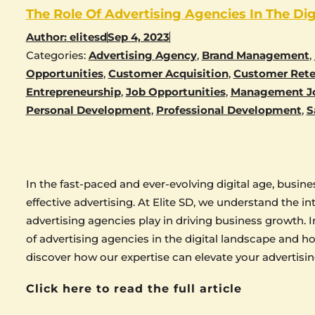
The Role Of Advertising Agencies In The Dig
Author:
elitesd
Sep 4, 2023
Categories:
Advertising Agency
,
Brand Management
,
Opportunities
,
Customer Acquisition
,
Customer Rete
Entrepreneurship
,
Job Opportunities
,
Management J
Personal Development
,
Professional Development
,
S
In the fast-paced and ever-evolving digital age, busi
effective advertising. At Elite SD, we understand the int
advertising agencies play in driving business growth. In
of advertising agencies in the digital landscape and h
discover how our expertise can elevate your advertisin
Click here to read the full article