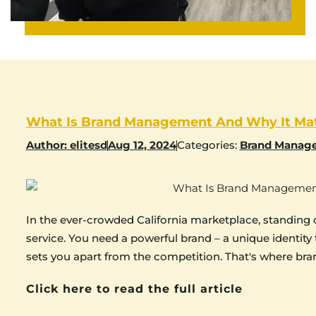
What Is Brand Management And Why It Mat
Author:
elitesd
Aug 12, 2024
Categories:
Brand Manag
In the ever-crowded California marketplace, standing 
service. You need a powerful brand – a unique identity
sets you apart from the competition. That's where b
Click here to read the full article