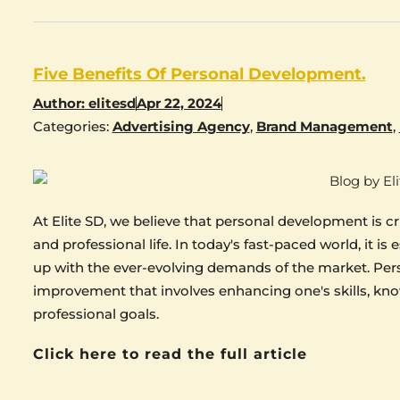
Five Benefits Of Personal Development.
Author:
elitesd
Apr 22, 2024
Categories:
Advertising Agency
,
Brand Management
,
At Elite SD, we believe that personal development is c
and professional life. In today's fast-paced world, it is
up with the ever-evolving demands of the market. Perso
improvement that involves enhancing one's skills, kno
professional goals.
Click here to read the full article