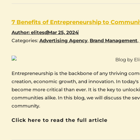
7 Benefits of Entrepreneurship to Communi
Author:
elitesd
Mar 25, 2024
Categories:
Advertising Agency
,
Brand Management
,
Entrepreneurship is the backbone of any thriving commu
creation, economic growth, and innovation. In today's
become more critical than ever. It is the key to unlock
communities alike. In this blog, we will discuss the se
community.
Click here to read the full article