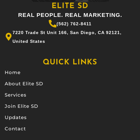
ELITE SD
REAL PEOPLE. REAL MARKETING.
(562) 762-8411
7220 Trade St Unit 166, San Diego, CA 92121,
United States
QUICK LINKS
Home
About Elite SD
Services
Join Elite SD
Updates
Contact