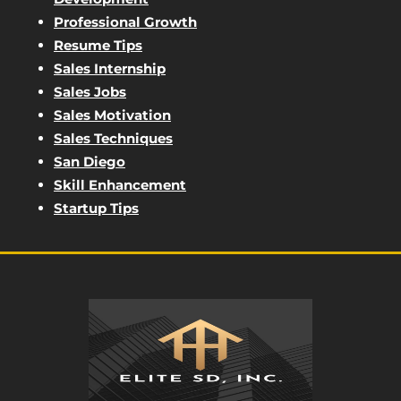
Professional Growth
Resume Tips
Sales Internship
Sales Jobs
Sales Motivation
Sales Techniques
San Diego
Skill Enhancement
Startup Tips