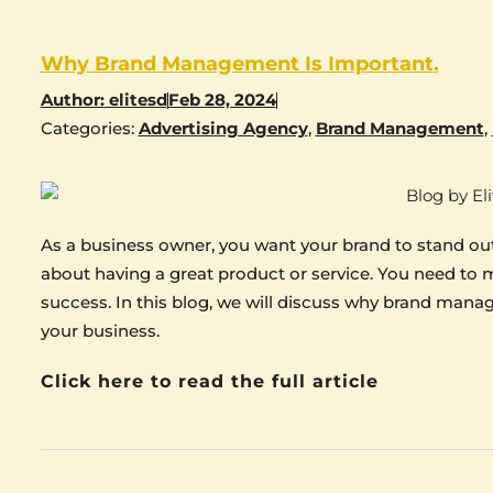
Why Brand Management Is Important.
Author:
elitesd
Feb 28, 2024
Categories:
Advertising Agency
,
Brand Management
,
As a business owner, you want your brand to stand out
about having a great product or service. You need to m
success. In this blog, we will discuss why brand mana
your business.
Click here to read the full article