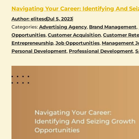
Navigating Your Career: Identifying And Se
Author:
elitesd
Jul 5, 2023
Categories:
Advertising Agency
,
Brand Management
,
Opportunities
,
Customer Acquisition
,
Customer Rete
Entrepreneurship
,
Job Opportunities
,
Management J
Personal Development
,
Professional Development
,
S