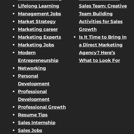
Lifelong Learning
Sales Team: Creative
Management Jobs
Team Building
Market Strategy
Activities for Sales
Marketing career
Growth
Marketing Experts
Is It Time to Bring In
Marketing Jobs
a Direct Marketing
Modern
Agency? Here’s
Entrepreneurship
What to Look For
Networking
Personal
Development
Professional
Development
Professional Growth
Resume Tips
Sales Internship
Sales Jobs