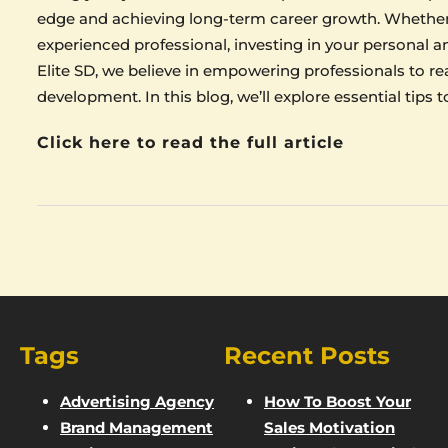
edge and achieving long-term career growth. Whether y
experienced professional, investing in your personal a
Elite SD, we believe in empowering professionals to rea
development. In this blog, we’ll explore essential tips
Click here to read the full article
Tags
Recent Posts
Advertising Agency
How To Boost Your
Brand Management
Sales Motivation