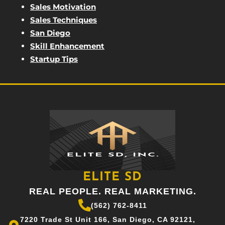
Sales Motivation
Sales Techniques
San Diego
Skill Enhancement
Startup Tips
ELITE SD
REAL PEOPLE. REAL MARKETING.
(562) 762-8411
7220 Trade St Unit 166, San Diego, CA 92121,