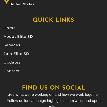
United States
QUICK LINKS
Home
About Elite SD
Services
Join Elite SD
Updates
Contact
FIND US ON SOCIAL
See what we’re working on and how we work together.
Follow us for campaign highlights, team wins, and open
roles.