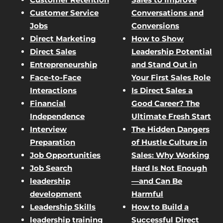
Customer Service
Conversations and
Jobs
Conversions
Direct Marketing
How to Show
Direct Sales
Leadership Potential
Entrepreneurship
and Stand Out in
Face-to-Face
Your First Sales Role
Interactions
Is Direct Sales a
Financial
Good Career? The
Independence
Ultimate Fresh Start
Interview
The Hidden Dangers
Preparation
of Hustle Culture in
Job Opportunities
Sales: Why Working
Job Search
Hard Is Not Enough
leadership
—and Can Be
development
Harmful
Leadership Skills
How to Build a
leadership training
Successful Direct