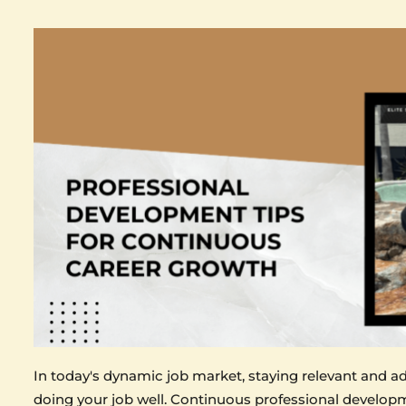
In today's dynamic job market, staying relevant and a
doing your job well. Continuous professional developm