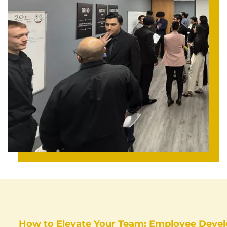
How to Elevate Your Team: Employee Devel