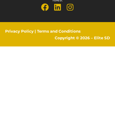
Privacy Policy
|
Terms and Conditions
Copyright © 2026 –
Elite SD