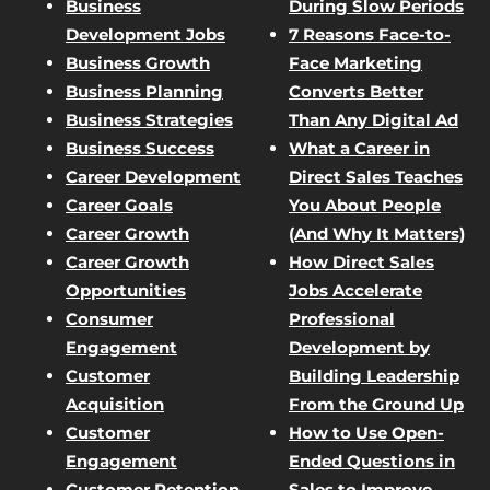
Business
During Slow Periods
Development Jobs
7 Reasons Face-to-
Business Growth
Face Marketing
Business Planning
Converts Better
Business Strategies
Than Any Digital Ad
Business Success
What a Career in
Career Development
Direct Sales Teaches
Career Goals
You About People
Career Growth
(And Why It Matters)
Career Growth
How Direct Sales
Opportunities
Jobs Accelerate
Consumer
Professional
Engagement
Development by
Customer
Building Leadership
Acquisition
From the Ground Up
Customer
How to Use Open-
Engagement
Ended Questions in
Customer Retention
Sales to Improve