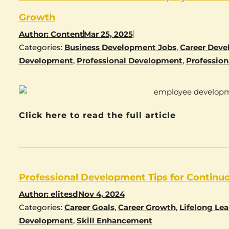
Growth
Author:
Content
Mar 25, 2025
Categories:
Business Development Jobs
,
Career Dev
Development
,
Professional Development
,
Profession
Click here to read the full article
Professional Development Tips for Continu
Author:
elitesd
Nov 4, 2024
Categories:
Career Goals
,
Career Growth
,
Lifelong Lea
Development
,
Skill Enhancement