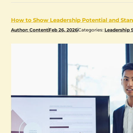
How to Show Leadership Potential and Stand
Author:
Content
Feb 26, 2026
Categories:
Leadership S