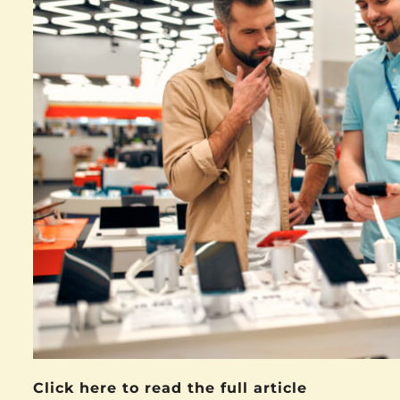
Click here to read the full article