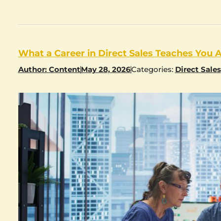
What a Career in Direct Sales Teaches You 
Author:
Content
May 28, 2026
Categories:
Direct Sales