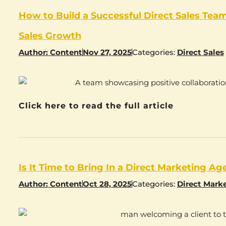
How to Build a Successful Direct Sales Team
Sales Growth
Author:
Content
Nov 27, 2025
Categories:
Direct Sales
Click here to read the full article
Is It Time to Bring In a Direct Marketing A
Author:
Content
Oct 28, 2025
Categories:
Direct Mark