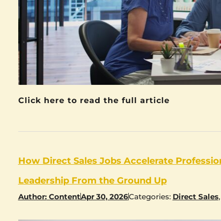
Click here to read the full article
How Direct Sales Jobs Accelerate Professi
Leadership From the Ground Up
Author:
Content
Apr 30, 2026
Categories:
Direct Sales