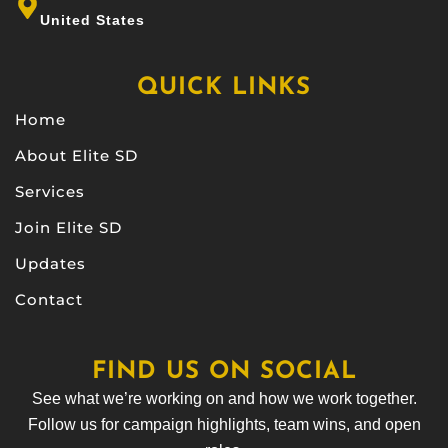
United States
QUICK LINKS
Home
About Elite SD
Services
Join Elite SD
Updates
Contact
FIND US ON SOCIAL
See what we’re working on and how we work together.
Follow us for campaign highlights, team wins, and open