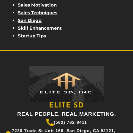
Sales Motivation
Sales Techniques
San Diego
Skill Enhancement
Startup Tips
ELITE SD
REAL PEOPLE. REAL MARKETING.
(562) 762-8411
7220 Trade St Unit 166, San Diego, CA 92121,