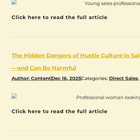
Click here to read the full article
The Hidden Dangers of Hustle Culture in S
—and Can Be Harmful
Author:
Content
Dec 16, 2025
Categories:
Direct Sales
Click here to read the full article