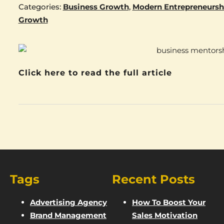
Categories:
Business Growth
,
Modern Entrepreneursh
Growth
Click here to read the full article
Tags
Recent Posts
Advertising Agency
How To Boost Your
Brand Management
Sales Motivation