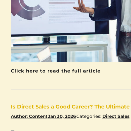
Click here to read the full article
Is Direct Sales a Good Career? The Ultimate
Author:
Content
Jan 30, 2026
Categories:
Direct Sales