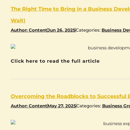
The Right Time to Bring in a Business Dev
Wait)
Author:
Content
Jun 26, 2025
Categories:
Business De
Click here to read the full article
Overcoming the Roadblocks to Successful 
Author:
Content
May 27, 2025
Categories:
Business G