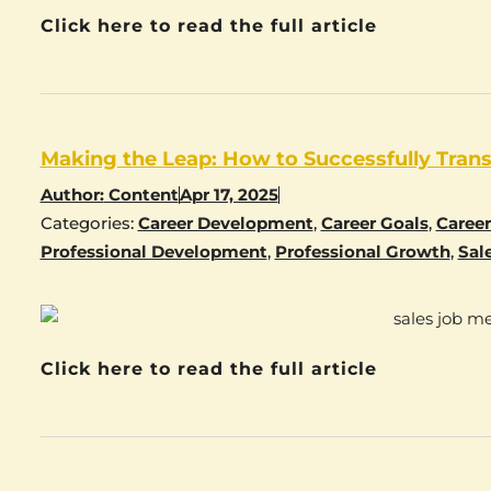
Click here to read the full article
Making the Leap: How to Successfully Transi
Author:
Content
Apr 17, 2025
Categories:
Career Development
,
Career Goals
,
Caree
Professional Development
,
Professional Growth
,
Sal
Click here to read the full article