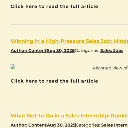
Click here to read the full article
Winning in a High-Pressure Sales Job: Mind
Author:
Content
Sep 30, 2025
Categories:
Sales Jobs
Click here to read the full article
What Not to Do in a Sales Internship: Rook
Author:
Content
Aug 30, 2025
Categories:
Sales Intern