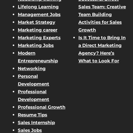
Lifelong Learning
Sales Team: Creative
Management Jobs
Team Building
Market Strategy
Activities for Sales
Marketing career
Growth
Marketing Experts
Is It Time to Bring In
Marketing Jobs
a Direct Marketing
Modern
Agency? Here’s
Entrepreneurship
What to Look For
Networking
Personal
Development
Professional
Development
Professional Growth
Resume Tips
Sales Internship
Sales Jobs