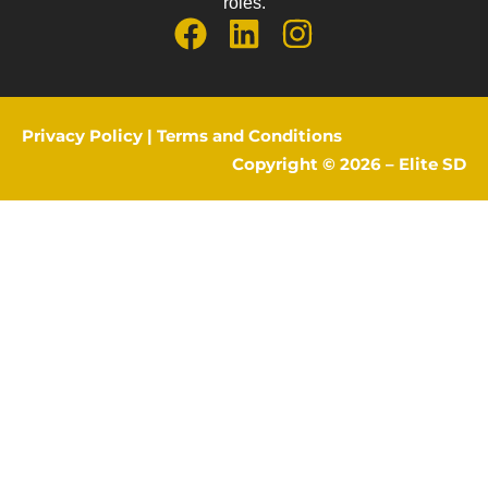
roles.
Privacy Policy
|
Terms and Conditions
Copyright © 2026 –
Elite SD