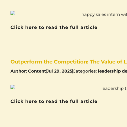
Click here to read the full article
Outperform the Competition: The Value of L
Author:
Content
Jul 29, 2025
Categories:
leadership d
Click here to read the full article