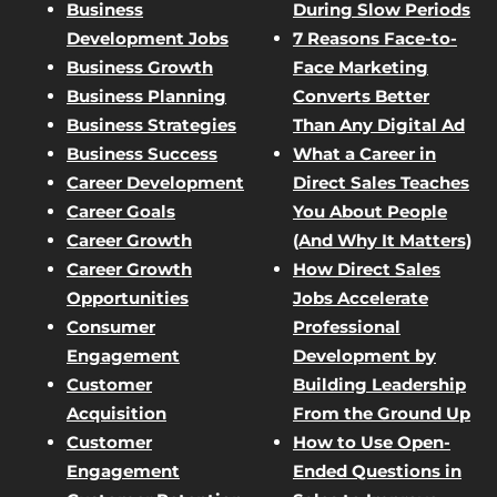
Business
During Slow Periods
Development Jobs
7 Reasons Face-to-
Business Growth
Face Marketing
Business Planning
Converts Better
Business Strategies
Than Any Digital Ad
Business Success
What a Career in
Career Development
Direct Sales Teaches
Career Goals
You About People
Career Growth
(And Why It Matters)
Career Growth
How Direct Sales
Opportunities
Jobs Accelerate
Consumer
Professional
Engagement
Development by
Customer
Building Leadership
Acquisition
From the Ground Up
Customer
How to Use Open-
Engagement
Ended Questions in