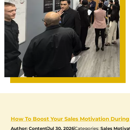
How To Boost Your Sales Motivation During
Author:
Content
Jul 30, 2026
Categories:
Sales Motiva