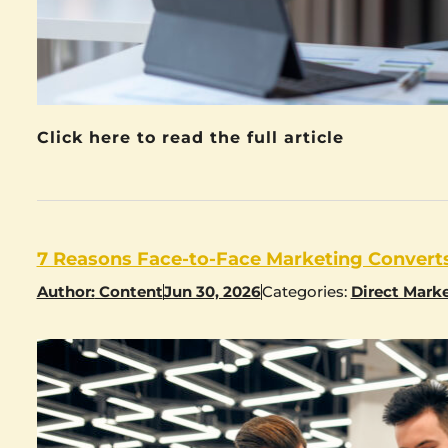
Click here to read the full article
7 Reasons Face-to-Face Marketing Converts
Author:
Content
Jun 30, 2026
Categories:
Direct Mark