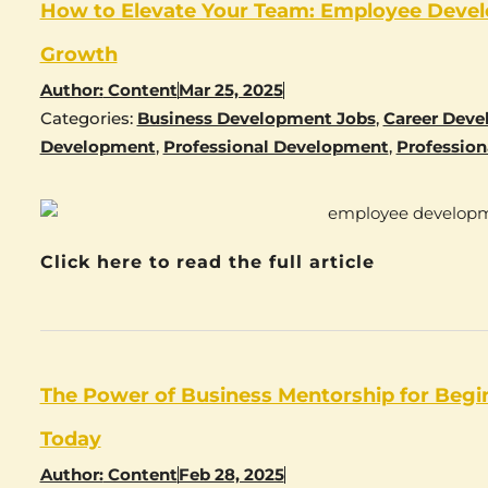
How to Elevate Your Team: Employee Devel
Growth
Author:
Content
Mar 25, 2025
Categories:
Business Development Jobs
,
Career Dev
Development
,
Professional Development
,
Profession
Click here to read the full article
The Power of Business Mentorship for Begi
Today
Author:
Content
Feb 28, 2025