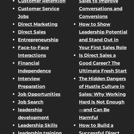
Customer Retention
Sales to Improve
Customer Service
Conversations and
Jobs
Conversions
Direct Marketing
How to Show
Direct Sales
Leadership Potential
Entrepreneurship
and Stand Out in
Face-to-Face
Your First Sales Role
Interactions
Is Direct Sales a
Financial
Good Career? The
Independence
Ultimate Fresh Start
Interview
The Hidden Dangers
Preparation
of Hustle Culture in
Job Opportunities
Sales: Why Working
Job Search
Hard Is Not Enough
leadership
—and Can Be
development
Harmful
Leadership Skills
How to Build a
leadership training
Successful Direct