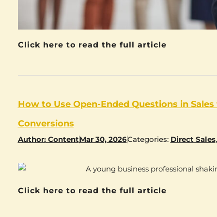
Click here to read the full article
How to Use Open-Ended Questions in Sales
Conversions
Author:
Content
Mar 30, 2026
Categories:
Direct Sales
Click here to read the full article