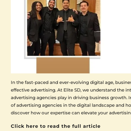
In the fast-paced and ever-evolving digital age, busi
effective advertising. At Elite SD, we understand the int
advertising agencies play in driving business growth. In
of advertising agencies in the digital landscape and h
discover how our expertise can elevate your advertisin
Click here to read the full article