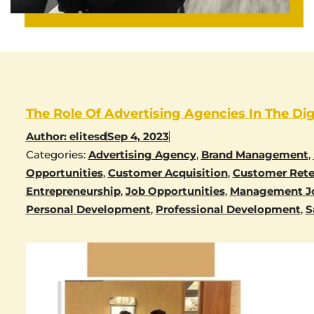
The Role Of Advertising Agencies In The Dig
Author:
elitesd
Sep 4, 2023
Categories:
Advertising Agency
,
Brand Management
,
Opportunities
,
Customer Acquisition
,
Customer Rete
Entrepreneurship
,
Job Opportunities
,
Management J
Personal Development
,
Professional Development
,
S