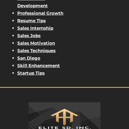
Development
Professional Growth
Resume Tips
Sales Internship
Sales Jobs
Sales Motivation
Sales Techniques
San Diego
Skill Enhancement
Startup Tips