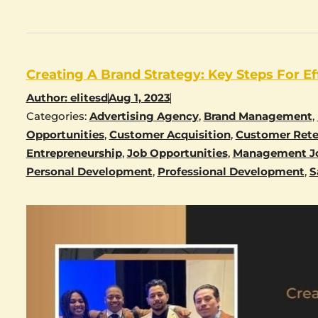
Creating A Brand Strategy: Key Steps For Ef
Author:
elitesd
Aug 1, 2023
Categories:
Advertising Agency
,
Brand Management
,
Opportunities
,
Customer Acquisition
,
Customer Rete
Entrepreneurship
,
Job Opportunities
,
Management J
Personal Development
,
Professional Development
,
S