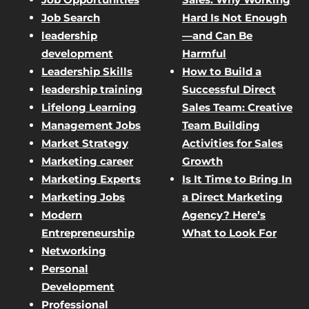
Job Search
Hard Is Not Enough
leadership
—and Can Be
development
Harmful
Leadership Skills
How to Build a
leadership training
Successful Direct
Lifelong Learning
Sales Team: Creative
Management Jobs
Team Building
Market Strategy
Activities for Sales
Marketing career
Growth
Marketing Experts
Is It Time to Bring In
Marketing Jobs
a Direct Marketing
Modern
Agency? Here’s
Entrepreneurship
What to Look For
Networking
Personal
Development
Professional