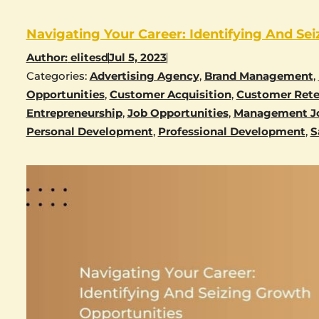
Navigating Your Career: Identifying And Se
Author:
elitesd
Jul 5, 2023
Categories:
Advertising Agency
,
Brand Management
,
Opportunities
,
Customer Acquisition
,
Customer Rete
Entrepreneurship
,
Job Opportunities
,
Management J
Personal Development
,
Professional Development
,
S