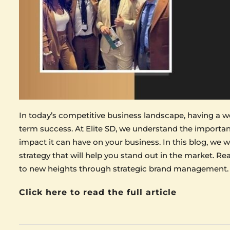
In today’s competitive business landscape, having a wel
term success. At Elite SD, we understand the import
impact it can have on your business. In this blog, we w
strategy that will help you stand out in the market. R
to new heights through strategic brand management.
Click here to read the full article