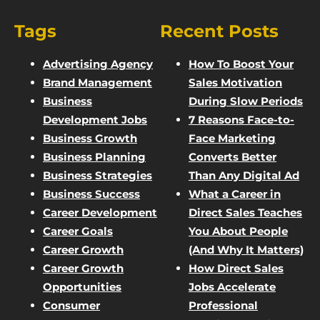
Tags
Recent Posts
Advertising Agency
How To Boost Your
Brand Management
Sales Motivation
Business
During Slow Periods
Development Jobs
7 Reasons Face-to-
Business Growth
Face Marketing
Business Planning
Converts Better
Business Strategies
Than Any Digital Ad
Business Success
What a Career in
Career Development
Direct Sales Teaches
Career Goals
You About People
Career Growth
(And Why It Matters)
Career Growth
How Direct Sales
Opportunities
Jobs Accelerate
Consumer
Professional