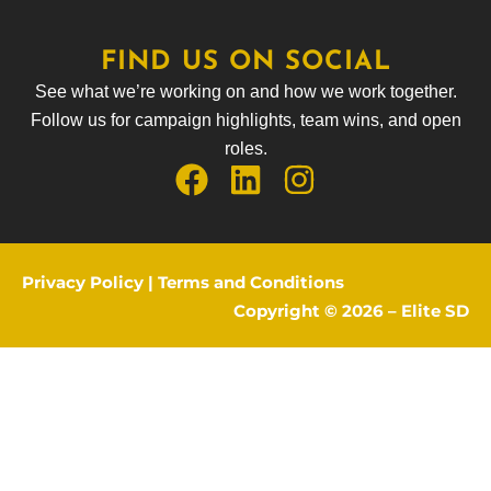
FIND US ON SOCIAL
See what we’re working on and how we work together.
Follow us for campaign highlights, team wins, and open
roles.
Privacy Policy
|
Terms and Conditions
Copyright © 2026 –
Elite SD