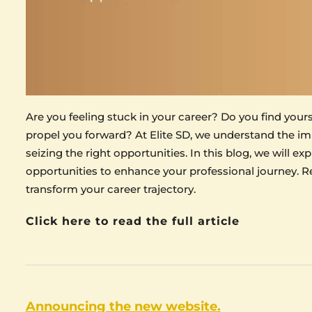
Are you feeling stuck in your career? Do you find your
propel you forward? At Elite SD, we understand the im
seizing the right opportunities. In this blog, we will e
opportunities to enhance your professional journey. Re
transform your career trajectory.
Click here to read the full article
Announcing the new website.