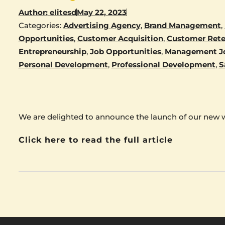
Author:
elitesd
May 22, 2023
Categories:
Advertising Agency
,
Brand Management
,
Opportunities
,
Customer Acquisition
,
Customer Rete
Entrepreneurship
,
Job Opportunities
,
Management J
Personal Development
,
Professional Development
,
S
We are delighted to announce the launch of our new 
Click here to read the full article