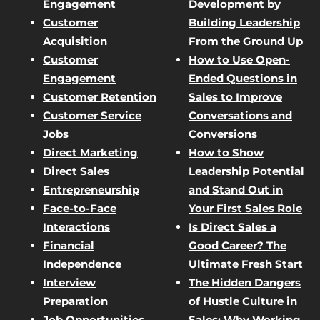
Engagement
Development by
Customer
Building Leadership
Acquisition
From the Ground Up
Customer
How to Use Open-
Engagement
Ended Questions in
Customer Retention
Sales to Improve
Customer Service
Conversations and
Jobs
Conversions
Direct Marketing
How to Show
Direct Sales
Leadership Potential
Entrepreneurship
and Stand Out in
Face-to-Face
Your First Sales Role
Interactions
Is Direct Sales a
Financial
Good Career? The
Independence
Ultimate Fresh Start
Interview
The Hidden Dangers
Preparation
of Hustle Culture in
Job Opportunities
Sales: Why Working