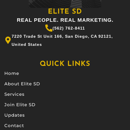
ELITE SD
REAL PEOPLE. REAL MARKETING.
(562) 762-8411
7220 Trade St Unit 166, San Diego, CA 92121,
United States
QUICK LINKS
Home
About Elite SD
Services
Join Elite SD
Updates
Contact