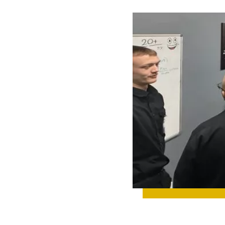
 UP ON TEAM
IGHTS, NEW
IGNS,
TH
TONES, AND
YTHING
NING BEHIND
CENES.