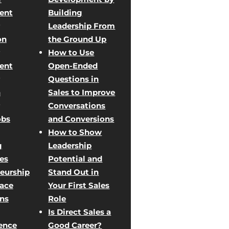
ent
Building
Leadership From
on
the Ground Up
How to Use
ent
Open-Ended
Questions in
n
Sales to Improve
Conversations
obs
and Conversions
How to Show
g
Leadership
les
Potential and
eurship
Stand Out in
Face
Your First Sales
ons
Role
Is Direct Sales a
ence
Good Career?