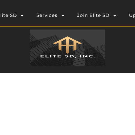
lite SD
Services
Join Elite SD
Up