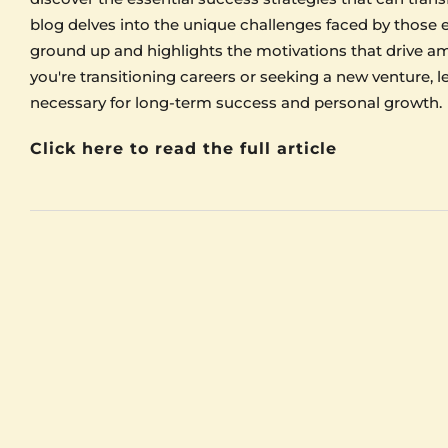
blog delves into the unique challenges faced by those 
ground up and highlights the motivations that drive am
you're transitioning careers or seeking a new venture, 
necessary for long-term success and personal growth.
Click here to read the full article