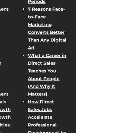
Periods
ent
7 Reasons Face-
to-Face
Marketing
Converts Better
Than Any Digital
Ad
What a Career in
s
Direct Sales
Teaches You
About People
(And Why It
ent
Matters)
als
How Direct
rowth
Sales Jobs
rowth
Accelerate
ties
Professional
r
Development by