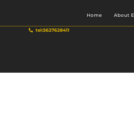
Home
About E
tel:5627628411