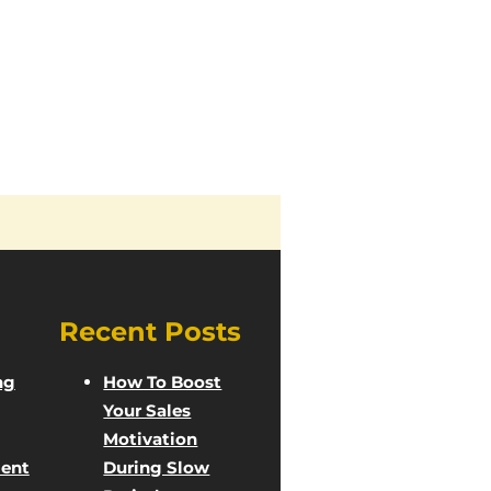
Recent Posts
ng
How To Boost
Your Sales
Motivation
ent
During Slow