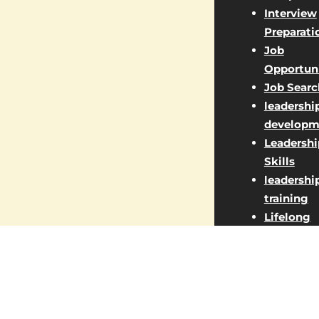
Interview
Preparati
Job
Opportuni
Job Searc
leadershi
developm
Leadershi
Skills
leadershi
training
Lifelong
Learning
Managem
Jobs
Market St
Marketin