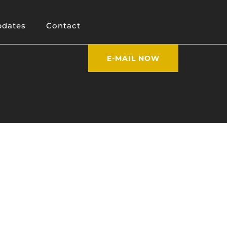
dates
Contact
E-MAIL NOW