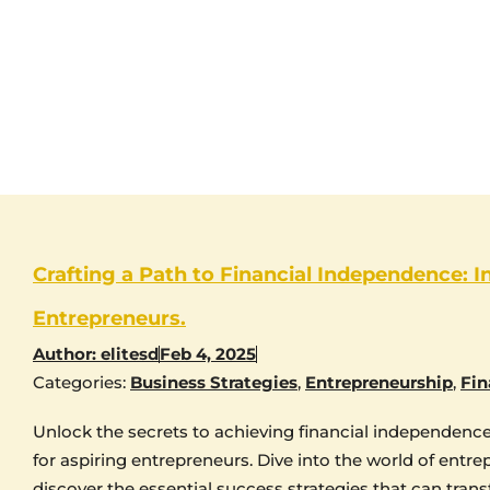
Crafting a Path to Financial Independence: I
Entrepreneurs.
Author:
elitesd
Feb 4, 2025
Categories:
Business Strategies
,
Entrepreneurship
,
Fin
Unlock the secrets to achieving financial independence 
for aspiring entrepreneurs. Dive into the world of entr
discover the essential success strategies that can trans