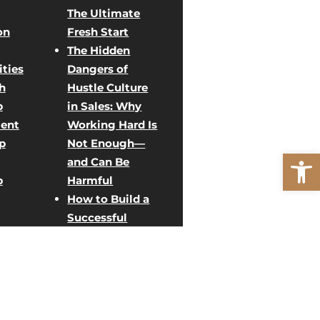
The Ultimate
on
Fresh Start
The Hidden
ties
Dangers of
h
Hustle Culture
p
in Sales: Why
ent
Working Hard Is
p
Not Enough—
Open
and Can Be
p
Harmful
How to Build a
Successful
Direct Sales
ent
Team: Creative
Team Building
rategy
Activities for
g
Sales Growth