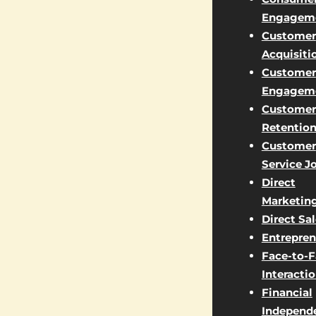
Engagem
Customer
Acquisiti
Customer
Engagem
Customer
Retentio
Customer
Service J
Direct
Marketin
Direct Sa
Entrepren
Face-to-
Interacti
Financial
Independ