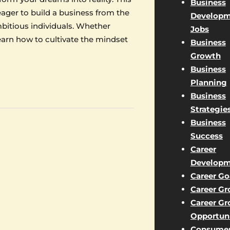
Business
eager to build a business from the
Developm
bitious individuals. Whether
Jobs
learn how to cultivate the mindset
Business
Growth
Business
Planning
Business
Strategie
Business
Success
Career
Developm
Career Go
Career G
Career G
Opportuni
Consume