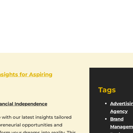
nsights for Aspiring
Tags
Advertisi
ancial Independence
Agency
with our latest insights tailored
Brand
epreneurial opportunities and
Managem
form your dreams into reality. This