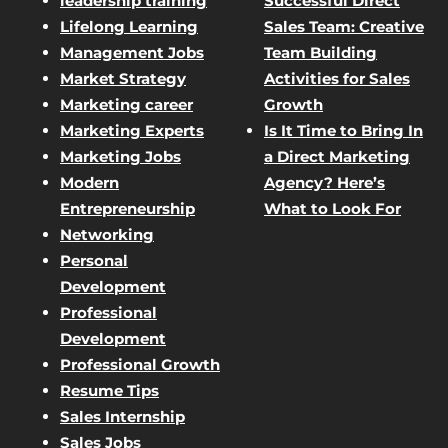
leadership training
Successful Direct
Lifelong Learning
Sales Team: Creative
Management Jobs
Team Building
Market Strategy
Activities for Sales
Marketing career
Growth
Marketing Experts
Is It Time to Bring In
Marketing Jobs
a Direct Marketing
Modern
Agency? Here’s
Entrepreneurship
What to Look For
Networking
Personal
Development
Professional
Development
Professional Growth
Resume Tips
Sales Internship
Sales Jobs