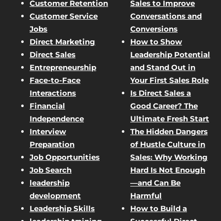
Customer Retention
Sales to Improve
Customer Service
Conversations and
Jobs
Conversions
Direct Marketing
How to Show
Direct Sales
Leadership Potential
Entrepreneurship
and Stand Out in
Face-to-Face
Your First Sales Role
Interactions
Is Direct Sales a
Financial
Good Career? The
Independence
Ultimate Fresh Start
Interview
The Hidden Dangers
Preparation
of Hustle Culture in
Job Opportunities
Sales: Why Working
Job Search
Hard Is Not Enough
leadership
—and Can Be
development
Harmful
Leadership Skills
How to Build a