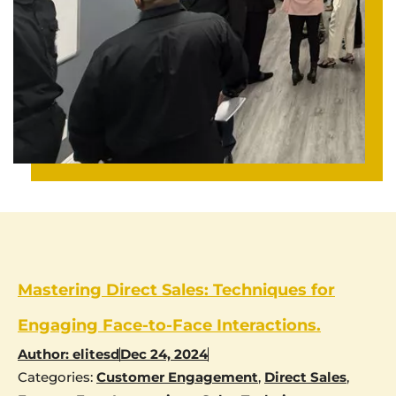
Mastering Direct Sales: Techniques for
Engaging Face-to-Face Interactions.
Author:
elitesd
Dec 24, 2024
Categories:
Customer Engagement
,
Direct Sales
,