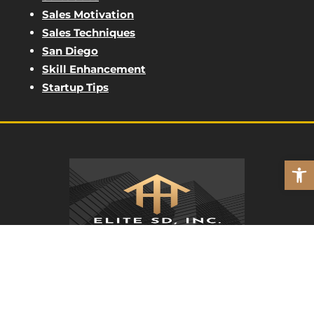
Sales Motivation
Sales Techniques
San Diego
Skill Enhancement
Startup Tips
Open
ELITE SD
REAL PEOPLE. REAL MARKETING.
(562) 762-8411
7220 Trade St Unit 166, San Diego, CA 92121,