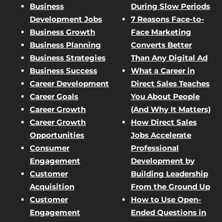
Business
During Slow Periods
Development Jobs
7 Reasons Face-to-
Business Growth
Face Marketing
Business Planning
Converts Better
Business Strategies
Than Any Digital Ad
Business Success
What a Career in
Career Development
Direct Sales Teaches
Career Goals
You About People
Career Growth
(And Why It Matters)
Career Growth
How Direct Sales
Opportunities
Jobs Accelerate
Consumer
Professional
Engagement
Development by
Customer
Building Leadership
Acquisition
From the Ground Up
Customer
How to Use Open-
Engagement
Ended Questions in