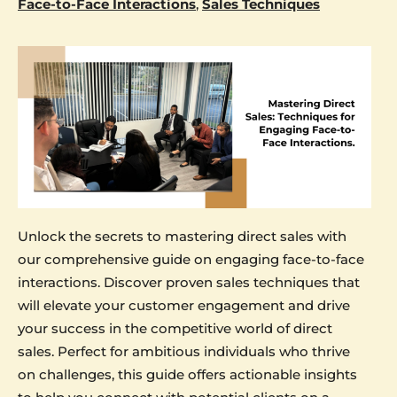
Face-to-Face Interactions
,
Sales Techniques
Unlock the secrets to mastering direct sales with
our comprehensive guide on engaging face-to-face
interactions. Discover proven sales techniques that
will elevate your customer engagement and drive
your success in the competitive world of direct
sales. Perfect for ambitious individuals who thrive
on challenges, this guide offers actionable insights