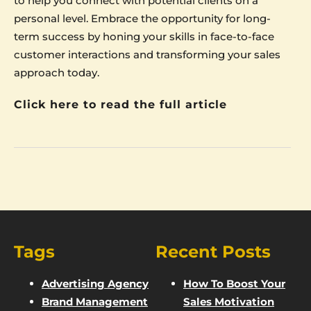
to help you connect with potential clients on a
personal level. Embrace the opportunity for long-
term success by honing your skills in face-to-face
customer interactions and transforming your sales
approach today.
Click here to read the full article
Tags
Recent Posts
Advertising Agency
How To Boost Your
Brand Management
Sales Motivation