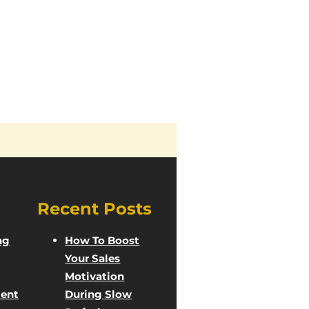
Recent Posts
ng
How To Boost
Your Sales
Motivation
ent
During Slow