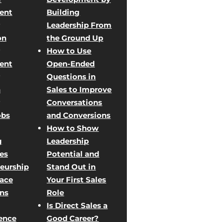
ent
Building
Leadership From
on
the Ground Up
How to Use
ent
Open-Ended
Questions in
n
Sales to Improve
Conversations
obs
and Conversions
How to Show
g
Leadership
les
Potential and
eurship
Stand Out in
Face
Your First Sales
ons
Role
Is Direct Sales a
ence
Good Career?