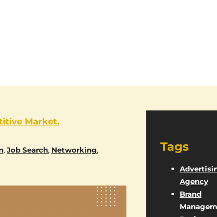
itive Market.
Tags
n
,
Job Search
,
Networking
,
Advertisi
Agency
Brand
Managem