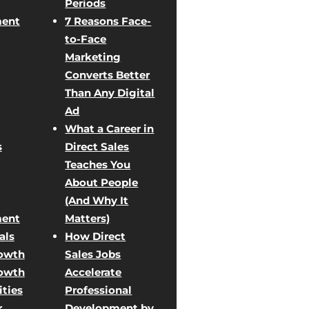
Periods
ent
7 Reasons Face-
to-Face
Marketing
Converts Better
Than Any Digital
Ad
What a Career in
s
Direct Sales
Teaches You
About People
(And Why It
ent
Matters)
als
How Direct
rowth
Sales Jobs
rowth
Accelerate
ties
Professional
r
Development by