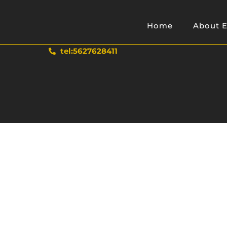
Home
About E
tel:5627628411