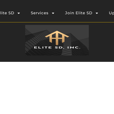
lite SD
Services
Join Elite SD
Up