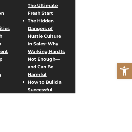
The Ultimate
on
Fresh Start
The Hidden
ties
Dangers of
h
Hustle Culture
p
in Sales: Why
ent
Working Hard Is
p
Not Enough—
Open
and Can Be
p
Harmful
How to Build a
Successful
Direct Sales
ent
Team: Creative
Team Building
rategy
Activities for
g
Sales Growth