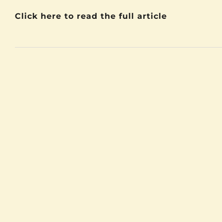
Click here to read the full article