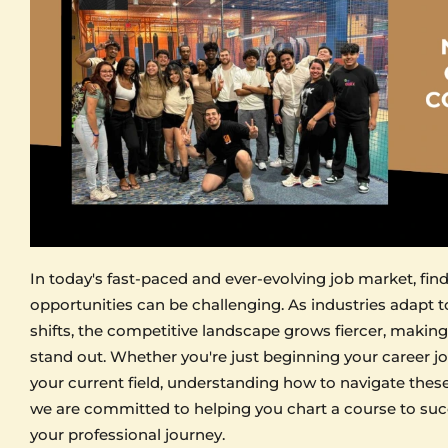
In today's fast-paced and ever-evolving job market, fin
opportunities can be challenging. As industries adapt 
shifts, the competitive landscape grows fiercer, making 
stand out. Whether you're just beginning your career j
your current field, understanding how to navigate these c
we are committed to helping you chart a course to suc
your professional journey.