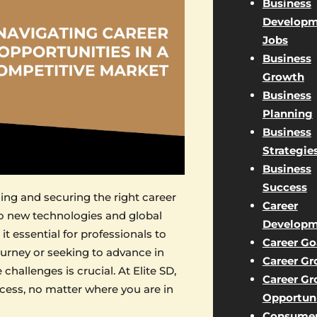
Business
Developm
Jobs
Business
Growth
Business
Planning
Business
Strategie
Business
Success
ding and securing the right career
Career
to new technologies and global
Developm
it essential for professionals to
Career Go
ourney or seeking to advance in
Career G
hallenges is crucial. At Elite SD,
Career G
cess, no matter where you are in
Opportuni
Consume