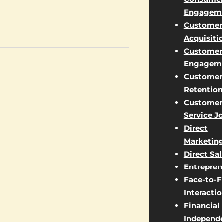
Engagem
Customer
Acquisiti
Customer
Engagem
Customer
Retentio
Customer
Service J
Direct
Marketin
Direct Sa
Entrepren
Face-to-
Interacti
Financial
Independ