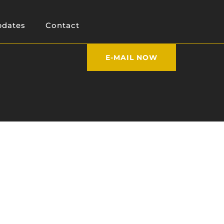
dates
Contact
E-MAIL NOW