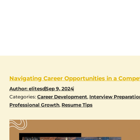
Navigating Career Opportunities in a Compet
Author:
elitesd
Sep 9, 2024
Categories:
Career Development
,
Interview Preparatio
Professional Growth
,
Resume Tips