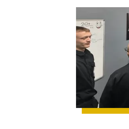
 UP ON TEAM
IGHTS, NEW
IGNS,
TH
TONES, AND
YTHING
NING BEHIND
CENES.