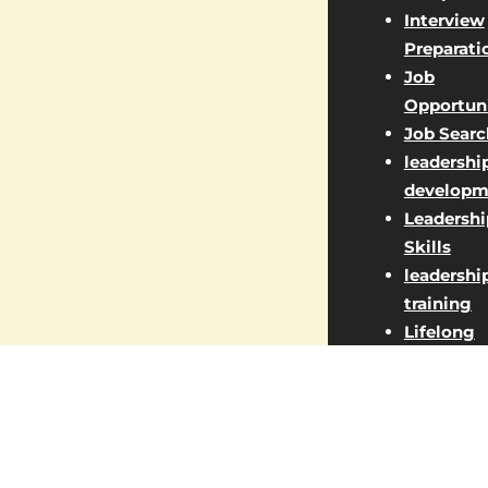
Interview
Preparati
Job
Opportuni
Job Searc
leadershi
developm
Leadershi
Skills
leadershi
training
Lifelong
Learning
Managem
Jobs
Market St
Marketin