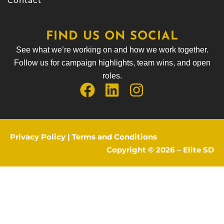
Contact
FIND US ON SOCIAL
See what we’re working on and how we work together.
Follow us for campaign highlights, team wins, and open
roles.
Privacy Policy
|
Terms and Conditions
Copyright © 2026 –
Elite SD