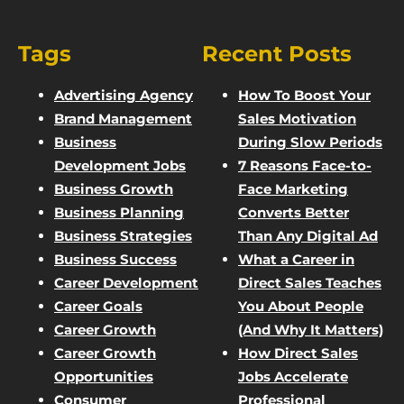
Tags
Recent Posts
Advertising Agency
How To Boost Your
Brand Management
Sales Motivation
Business
During Slow Periods
Development Jobs
7 Reasons Face-to-
Business Growth
Face Marketing
Business Planning
Converts Better
Business Strategies
Than Any Digital Ad
Business Success
What a Career in
Career Development
Direct Sales Teaches
Career Goals
You About People
Career Growth
(And Why It Matters)
Career Growth
How Direct Sales
Opportunities
Jobs Accelerate
Consumer
Professional