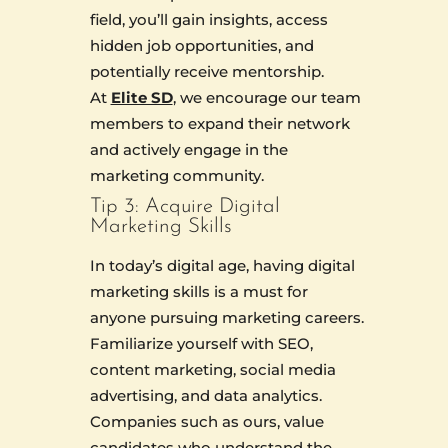
field, you’ll gain insights, access
hidden job opportunities, and
potentially receive mentorship.
At
Elite SD
, we encourage our team
members to expand their network
and actively engage in the
marketing community.
Tip 3: Acquire Digital
Marketing Skills
In today’s digital age, having digital
marketing skills is a must for
anyone pursuing marketing careers.
Familiarize yourself with SEO,
content marketing, social media
advertising, and data analytics.
Companies such as ours, value
candidates who understand the