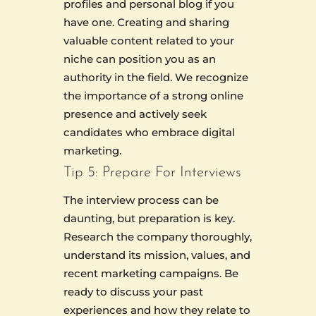
profiles and personal blog if you
have one. Creating and sharing
valuable content related to your
niche can position you as an
authority in the field. We recognize
the importance of a strong online
presence and actively seek
candidates who embrace digital
marketing.
Tip 5: Prepare For Interviews
The interview process can be
daunting, but preparation is key.
Research the company thoroughly,
understand its mission, values, and
recent marketing campaigns. Be
ready to discuss your past
experiences and how they relate to