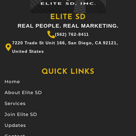
ELITE SD
REAL PEOPLE. REAL MARKETING.
(562) 762-8411
7220 Trade St Unit 166, San Diego, CA 92121,
United States
QUICK LINKS
Home
About Elite SD
Services
Join Elite SD
Updates