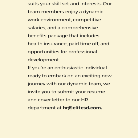
suits your skill set and interests. Our
team members enjoy a dynamic
work environment, competitive
salaries, and a comprehensive
benefits package that includes
health insurance, paid time off, and
opportunities for professional
development.
If you’re an enthusiastic individual
ready to embark on an exciting new
journey with our dynamic team, we
invite you to submit your resume
and cover letter to our HR
department at
hr@elitesd.com
.