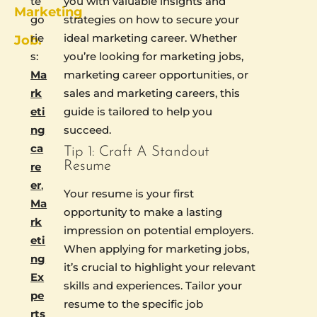
te
you with valuable insights and
Marketing
go
strategies on how to secure your
rie
ideal marketing career. Whether
Job.
s:
you’re looking for marketing jobs,
Ma
marketing career opportunities, or
rk
sales and marketing careers, this
eti
guide is tailored to help you
ng
succeed.
ca
Tip 1: Craft A Standout
Resume
re
er
,
Your resume is your first
Ma
opportunity to make a lasting
rk
impression on potential employers.
eti
When applying for marketing jobs,
ng
it’s crucial to highlight your relevant
Ex
skills and experiences. Tailor your
pe
resume to the specific job
rts