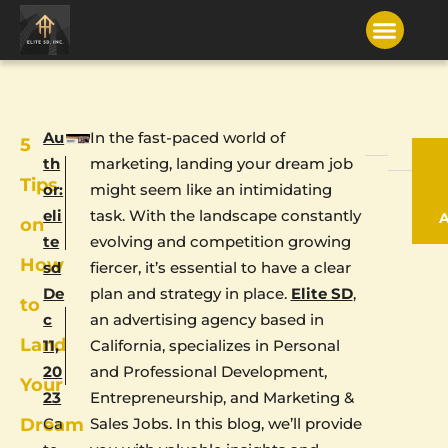
Au
In the fast-paced world of
5
th
marketing, landing your dream job
Tips
or:
might seem like an intimidating
eli
task. With the landscape constantly
on
te
evolving and competition growing
How
sd
fiercer, it’s essential to have a clear
De
plan and strategy in place.
Elite SD
,
to
c
an advertising agency based in
Land
11,
California, specializes in Personal
20
and Professional Development,
Your
23
Entrepreneurship, and Marketing &
Dream
Ca
Sales Jobs. In this blog, we’ll provide