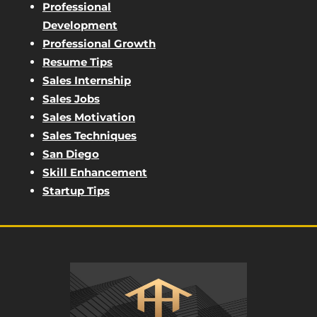
Professional
Development
Professional Growth
Resume Tips
Sales Internship
Sales Jobs
Sales Motivation
Sales Techniques
San Diego
Skill Enhancement
Startup Tips