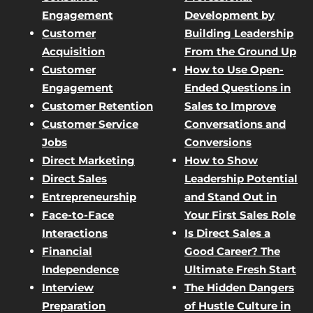
Engagement
Development by
Customer
Building Leadership
Acquisition
From the Ground Up
Customer
How to Use Open-
Engagement
Ended Questions in
Customer Retention
Sales to Improve
Customer Service
Conversations and
Jobs
Conversions
Direct Marketing
How to Show
Direct Sales
Leadership Potential
Entrepreneurship
and Stand Out in
Face-to-Face
Your First Sales Role
Interactions
Is Direct Sales a
Financial
Good Career? The
Independence
Ultimate Fresh Start
Interview
The Hidden Dangers
Preparation
of Hustle Culture in