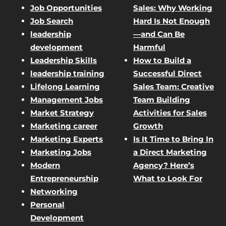
Job Opportunities
Sales: Why Working
Job Search
Hard Is Not Enough
leadership
—and Can Be
development
Harmful
Leadership Skills
How to Build a
leadership training
Successful Direct
Lifelong Learning
Sales Team: Creative
Management Jobs
Team Building
Market Strategy
Activities for Sales
Marketing career
Growth
Marketing Experts
Is It Time to Bring In
Marketing Jobs
a Direct Marketing
Modern
Agency? Here’s
Entrepreneurship
What to Look For
Networking
Personal
Development