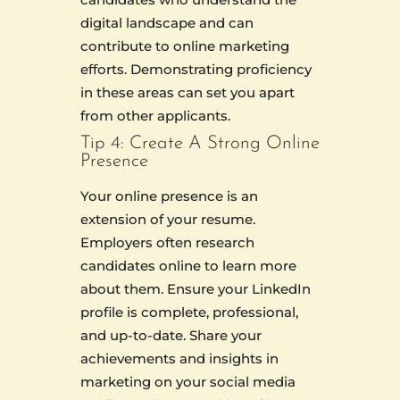
digital landscape and can
contribute to online marketing
efforts. Demonstrating proficiency
in these areas can set you apart
from other applicants.
Tip 4: Create A Strong Online
Presence
Your online presence is an
extension of your resume.
Employers often research
candidates online to learn more
about them. Ensure your LinkedIn
profile is complete, professional,
and up-to-date. Share your
achievements and insights in
marketing on your social media