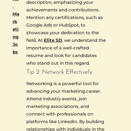
description, emphasizing your
,
achievements and contributions.
Ma
Mention any certifications, such as
rk
Google Ads or HubSpot, to
eti
showcase your dedication to the
ng
field. At
Elite SD
, we understand the
Jo
importance of a well-crafted
bs
resume and look for candidates
who stand out in this regard.
Tip 2: Network Effectively
Networking is a powerful tool for
advancing your marketing career.
Attend industry events, join
marketing associations, and
connect with professionals on
platforms like LinkedIn. By building
relationships with individuals in the