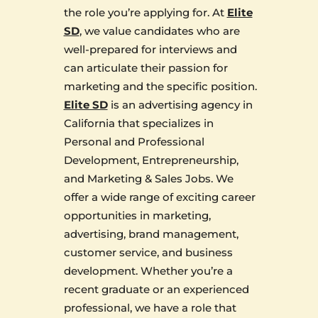
the role you’re applying for. At
Elite
SD
, we value candidates who are
well-prepared for interviews and
can articulate their passion for
marketing and the specific position.
Elite SD
is an advertising agency in
California that specializes in
Personal and Professional
Development, Entrepreneurship,
and Marketing & Sales Jobs. We
offer a wide range of exciting career
opportunities in marketing,
advertising, brand management,
customer service, and business
development. Whether you’re a
recent graduate or an experienced
professional, we have a role that